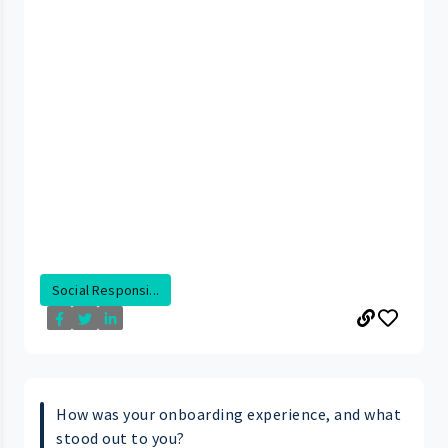
Social Responsi...
How was your onboarding experience, and what
stood out to you?