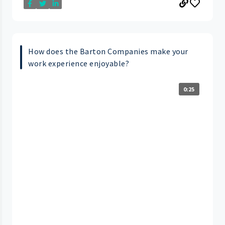
How does the Barton Companies make your
work experience enjoyable?
0:25