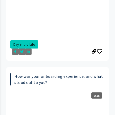
Day in the Life
How was your onboarding experience, and what
stood out to you?
0:16