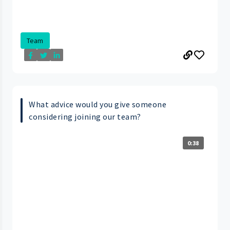
Team
What advice would you give someone
considering joining our team?
0:38