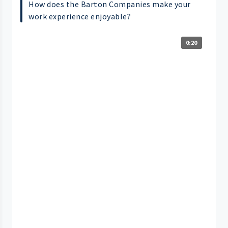
How does the Barton Companies make your
work experience enjoyable?
0:20