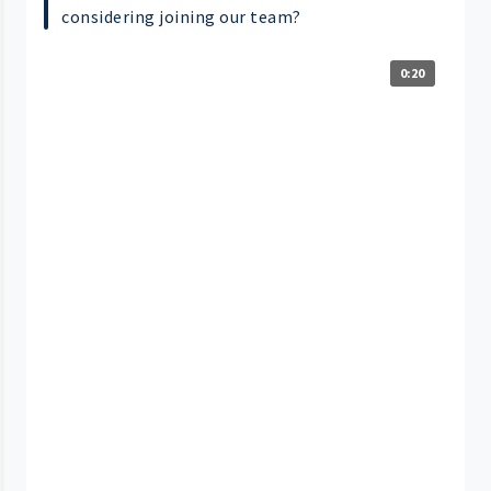
considering joining our team?
0:20