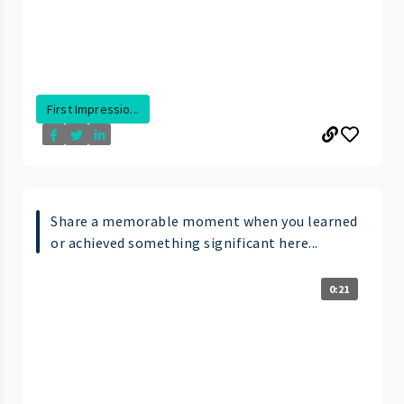
First Impressio...
Share a memorable moment when you learned
or achieved something significant here...
0:21