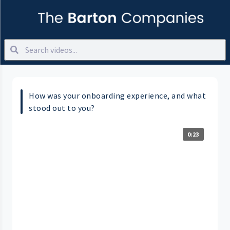
How was your onboarding experience, and what
stood out to you?
0:23