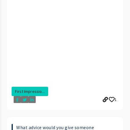
First Impressio...
1
What advice would you give someone