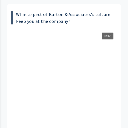
What aspect of Barton & Associates's culture
keep you at the company?
0:17