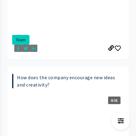
Team
How does the company encourage new ideas
and creativity?
0:15