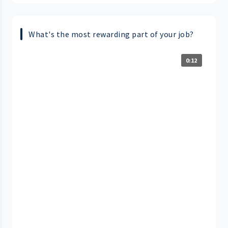
What's the most rewarding part of your job?
0:12