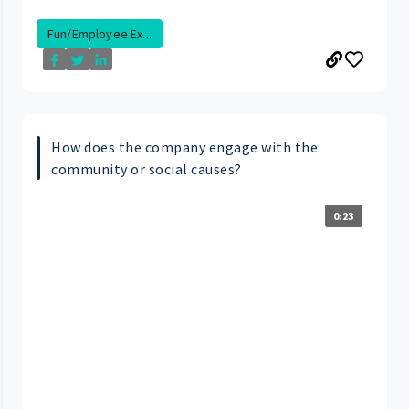
Fun/Employee Ex...
How does the company engage with the
community or social causes?
0:23