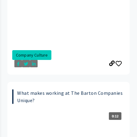
Company Culture
What makes working at The Barton Companies
Unique?
0:12