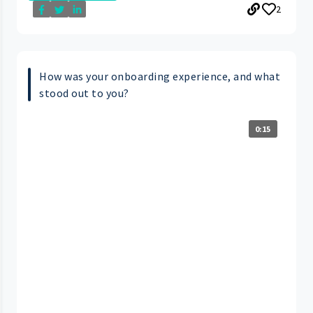
2
How was your onboarding experience, and what
stood out to you?
0:15