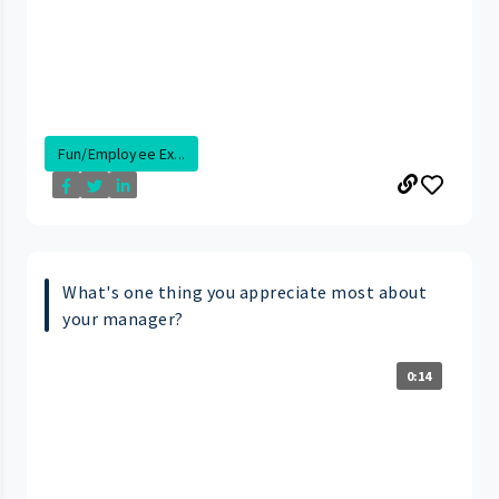
Fun/Employee Ex...
What's one thing you appreciate most about
your manager?
0:14