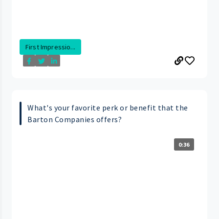
First Impressio...
What's your favorite perk or benefit that the
Barton Companies offers?
0:36