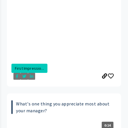
First Impressio...
What's one thing you appreciate most about
your manager?
0:14