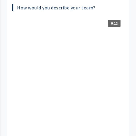
How would you describe your team?
0:12