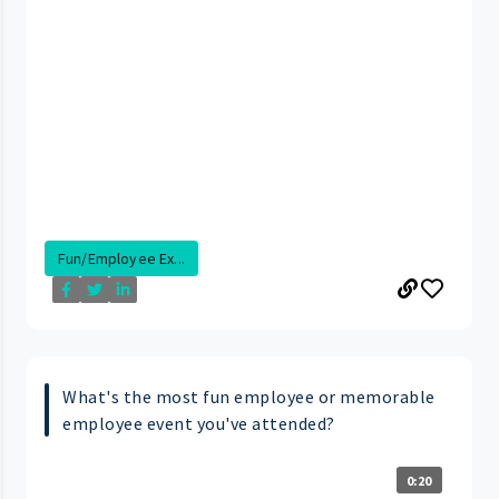
Fun/Employee Ex...
What's the most fun employee or memorable
employee event you've attended?
0:20