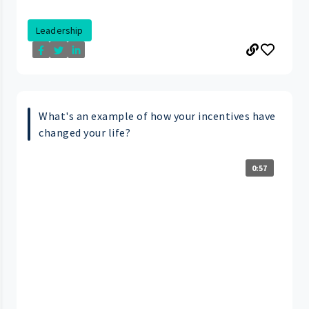
Leadership
What's an example of how your incentives have
changed your life?
0:57