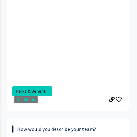
Perks & Benefit...
How would you describe your team?