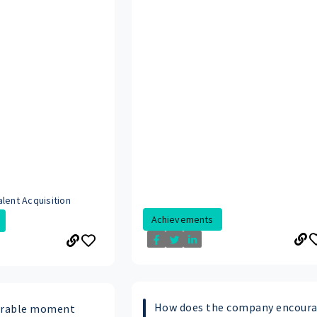
lent Acquisition
Achievements
How does the company encour
orable moment