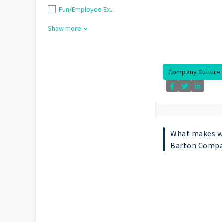
Fun/Employee Ex...
Show more
Company Culture
What makes w
Barton Compa