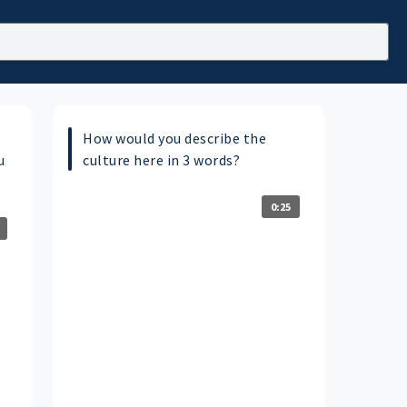
How would you describe the
u
culture here in 3 words?
0:25