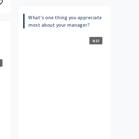
What's one thing you appreciate
most about your manager?
0:17