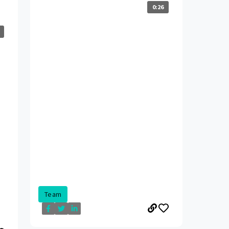
0:26
Team