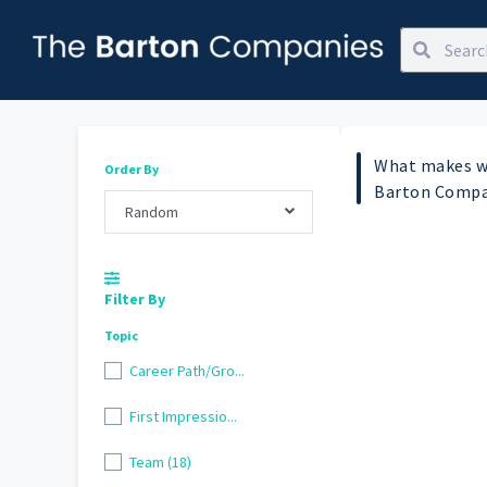
What makes w
Order By
Barton Compa
Random
Filter By
Topic
Career Path/Gro...
First Impressio...
Team (18)