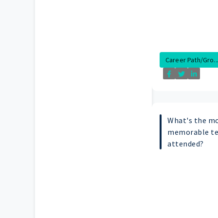
Career Path/Gro..
What's the mo
memorable te
attended?