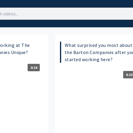
orking at The
What surprised you most about
nies Unique?
the Barton Companies after yo
started working here?
0:14
0:23