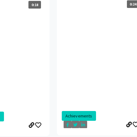
0:24
0:18
Achievements
.