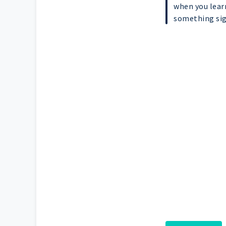
when you lear
something sign