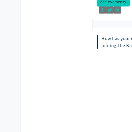
Achievements
How has your 
joining the B