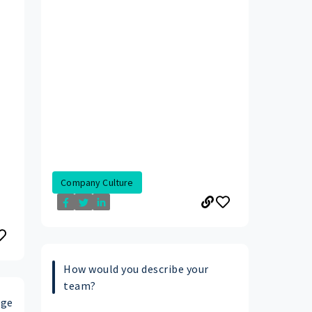
Company Culture
How would you describe your
team?
age