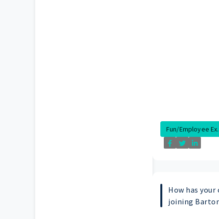
Fun/Employee Ex..
How has your 
joining Barto