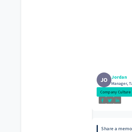
Jordan
JO
Manager, Ta
Company Culture
Share a mem