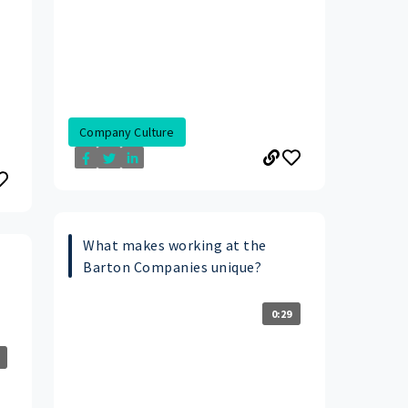
Company Culture
What makes working at the
Barton Companies unique?
0:29