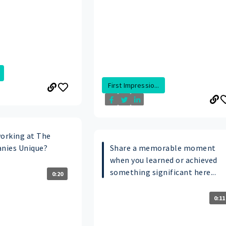
First Impressio...
orking at The
nies Unique?
Share a memorable moment
when you learned or achieved
something significant here...
0:20
0:11