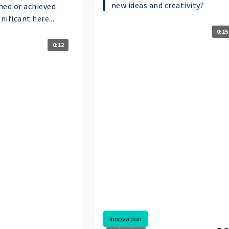
new ideas and creativity?
ned or achieved
ificant here...
0:15
0:12
Innovation