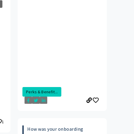
Perks & Benefit...
1
How was your onboarding