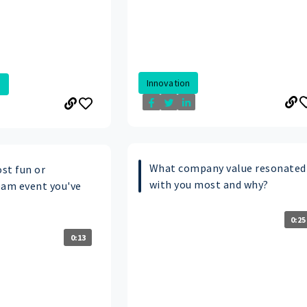
Innovation
.
What company value resonated
st fun or
with you most and why?
am event you've
0:25
0:13