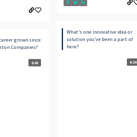
What's one innovative idea or
solution you've been a part of
career grown since
here?
arton Companies?
0:24
0:45