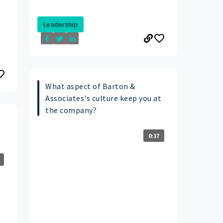
Leadership
What aspect of Barton &
Associates's culture keep you at
the company?
0:17