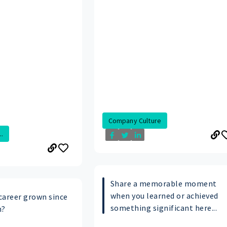
Company Culture
.
Share a memorable moment
when you learned or achieved
career grown since
something significant here...
n?