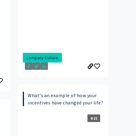
Company Culture
What's an example of how your
incentives have changed your life?
0:21