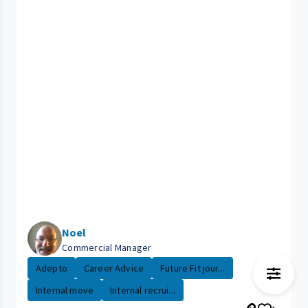
Noel
Commercial Manager
Adepto
Career Advice
Future Fit jour...
Internal move
Internal recrui...