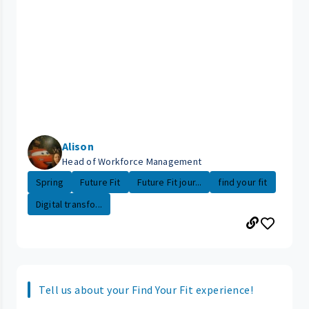
Alison
Head of Workforce Management
Spring
Future Fit
Future Fit jour...
find your fit
Digital transfo...
Tell us about your Find Your Fit experience!