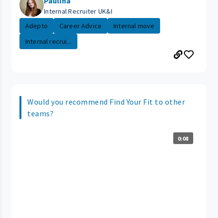
Paulina
Internal Recruiter UK&I
Adepto
Career Advice
Internal move
Internal recrui...
Would you recommend Find Your Fit to other
teams?
0:08