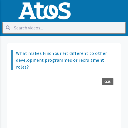
What makes Find Your Fit different to other
development programmes or recruitment
roles?
0:35