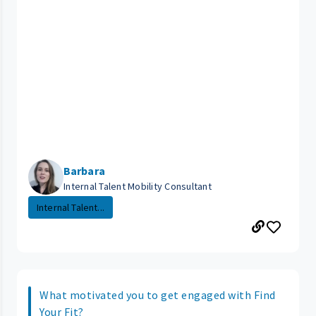
Barbara
Internal Talent Mobility Consultant
Internal Talent...
What motivated you to get engaged with Find
Your Fit?