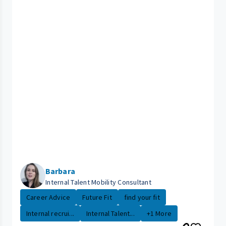
Barbara
Internal Talent Mobility Consultant
Career Advice
Future Fit
find your fit
Internal recrui...
Internal Talent...
+1 More