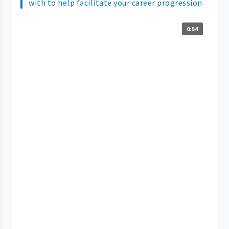
with to help facilitate your career progression
0:54