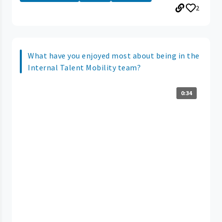
2
What have you enjoyed most about being in the
Internal Talent Mobility team?
0:34