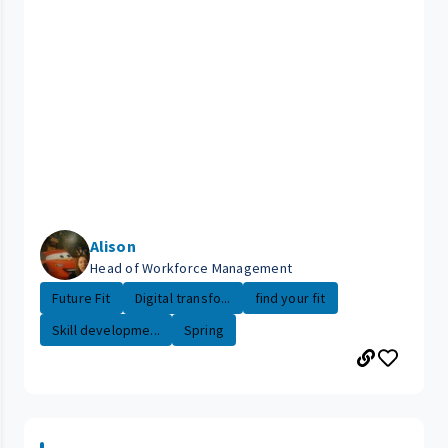
Alison
Head of Workforce Management
Future Fit
Digital transfo...
find your fit
Skill developme...
Spring