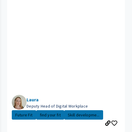
Laura
Deputy Head of Digital Workplace
Future Fit
find your fit
Skill developme...