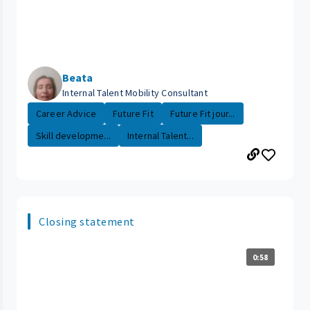
Beata
Internal Talent Mobility Consultant
Career Advice
Future Fit
Future Fit jour...
Skill developme...
Internal Talent...
Closing statement
0:58