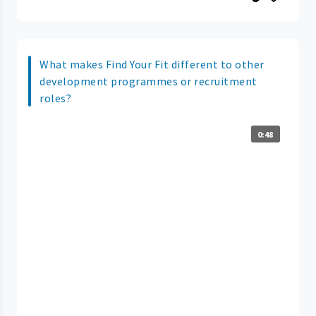
What makes Find Your Fit different to other
development programmes or recruitment
roles?
0:48