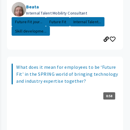
Beata
Internal Talent Mobility Consultant
Future Fit jour...
Future Fit
Internal Talent...
Skill developme...
What does it mean for employees to be ‘Future
Fit' in the SPRING world of bringing technology
and industry expertise together?
0:58