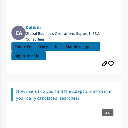
Callum
CA
Global Business Operations Support, FS&I
Consulting
Future Fit
find your fit
Skill developme...
Digital transfo...
How useful do you find the Adepto platform in
your daily candiates' searches?
0:17