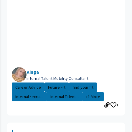
Kinga
Internal Talent Mobility Consultant
Career Advice
Future Fit
find your fit
Internal recrui...
Internal Talent...
+1 More
1