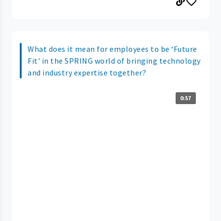
What does it mean for employees to be ‘Future
Fit' in the SPRING world of bringing technology
and industry expertise together?
0:57