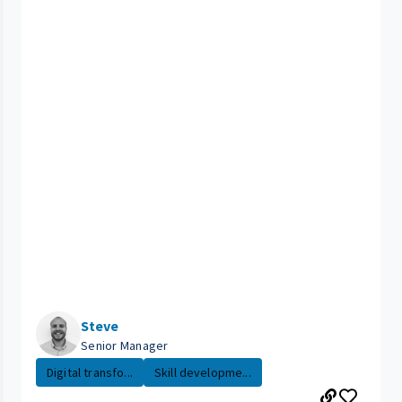
Steve
Senior Manager
Digital transfo...
Skill developme...