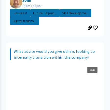
John
Team Leader
Future Fit
Future Fit jour...
Skill developme...
Digital transfo...
What advice would you give others looking to
internally transition within the company?
0:49