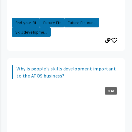
find your fit
Future Fit
Future Fit jour...
Skill developme...
Why is people's skills development important
to the ATOS business?
0:48