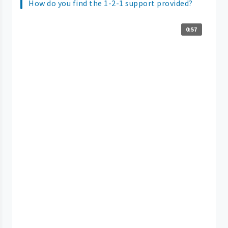
How do you find the 1-2-1 support provided?
0:57