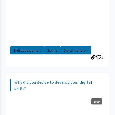
Skill developme...
Spring
Digital transfo...
1
Why did you decide to develop your digital
skills?
1:00