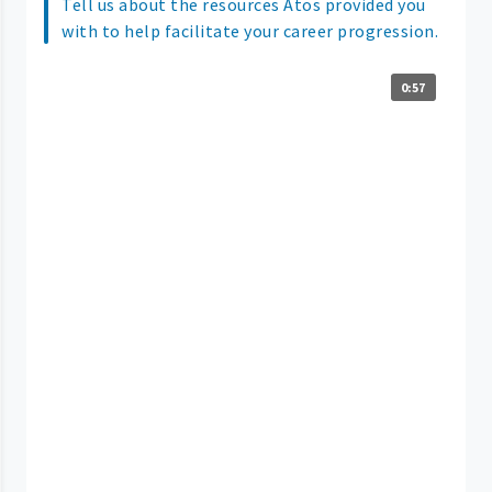
Tell us about the resources Atos provided you
with to help facilitate your career progression.
0:57