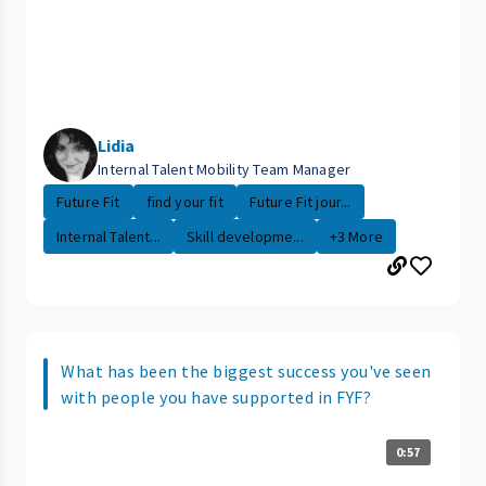
Lidia
Internal Talent Mobility Team Manager
Future Fit
find your fit
Future Fit jour...
Internal Talent...
Skill developme...
+3 More
What has been the biggest success you've seen
with people you have supported in FYF?
0:57