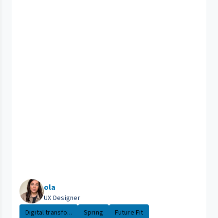
ola
UX Designer
Digital transfo...
Spring
Future Fit