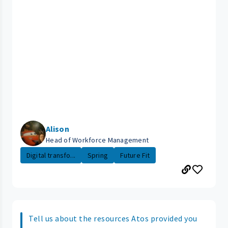
Alison
Head of Workforce Management
Digital transfo...
Spring
Future Fit
Tell us about the resources Atos provided you