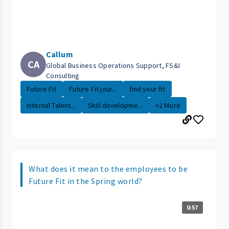
Callum
CA
Global Business Operations Support, FS&I
Consulting
Future Fit
Future Fit jour...
find your fit
Internal Talent...
Skill developme...
+2 More
What does it mean to the employees to be
Future Fit in the Spring world?
0:57