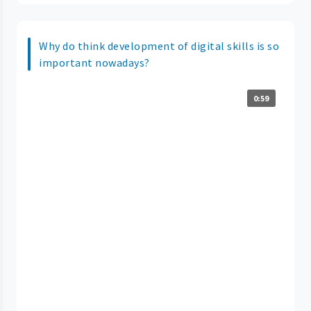
Why do think development of digital skills is so
important nowadays?
0:59