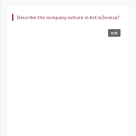
Describe the company culture in AstraZeneca?
0:35