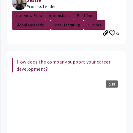
Process Leader
Interview Prep
Internships
Post Doc
Global Operatio...
Manufacturing
+5 More
75
How does the company support your career
development?
0:29