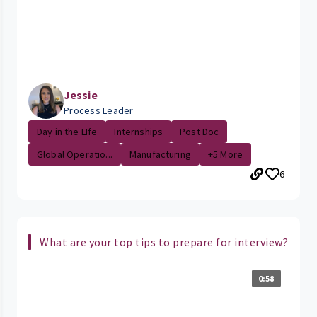
Jessie
Process Leader
Day in the LIfe
Internships
Post Doc
Global Operatio...
Manufacturing
+5 More
6
What are your top tips to prepare for interview?
0:58