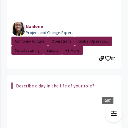
Naidene
Project and Change Expert
Company Culture
Operations
Global Operatio...
Manufacturing
Supply
+3 More
87
Describe a day in the life of your role?
0:57