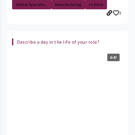
Global Operatio...
Manufacturing
+1 More
2
Describe a day in the life of your role?
0:47