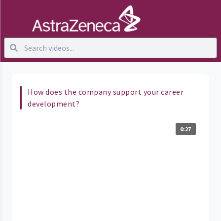
How does the company support your career
development?
0:27