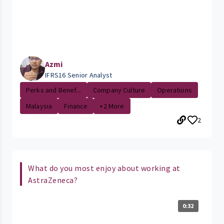
Azmi
IFRS16 Senior Analyst
Perks and Benef...
Company Culture
Operations
Malaysia
Finance
+2 More
2
What do you most enjoy about working at
AstraZeneca?
0:32