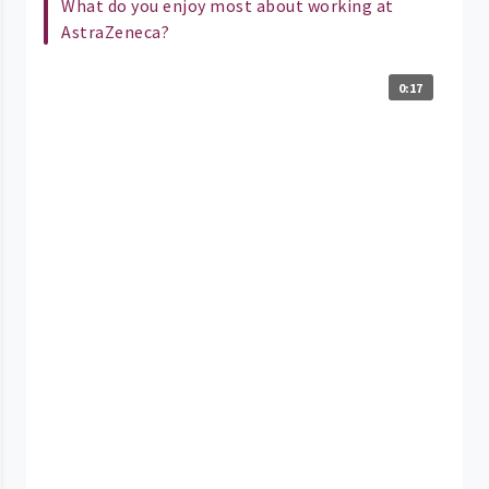
What do you enjoy most about working at
AstraZeneca?
0:17