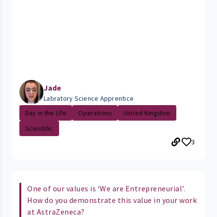
Jade
Labratory Science Apprentice
Day in the LIfe
Operations
United Kingdom
Scientific
3
One of our values is ‘We are Entrepreneurial’.
How do you demonstrate this value in your work
at AstraZeneca?