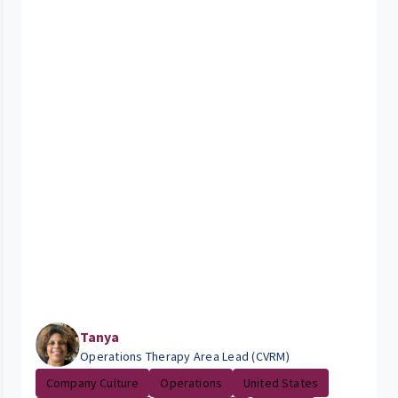
Tanya
Operations Therapy Area Lead (CVRM)
Company Culture
Operations
United States