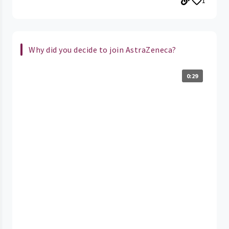
1
Why did you decide to join AstraZeneca?
0:29