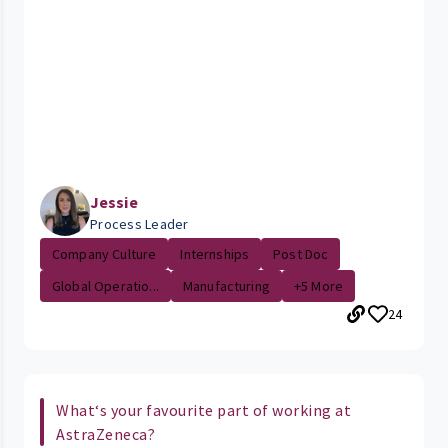
Jessie
Process Leader
Company Culture
Internships
Post Doc
Global Operatio...
Manufacturing
+5 More
24
What‘s your favourite part of working at
AstraZeneca?