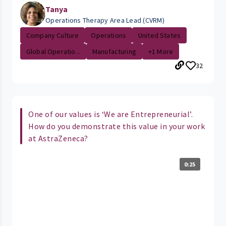
Tanya
Operations Therapy Area Lead (CVRM)
Company Culture
Operations
United States
Global Operatio...
Manufacturing
+1 More
32
One of our values is ‘We are Entrepreneurial’.
How do you demonstrate this value in your work
at AstraZeneca?
0:25