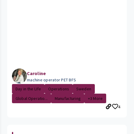
Caroline
machine operator PET BFS
Day in the LIfe
Operations
Sweden
Global Operatio...
Manufacturing
+3 More
4