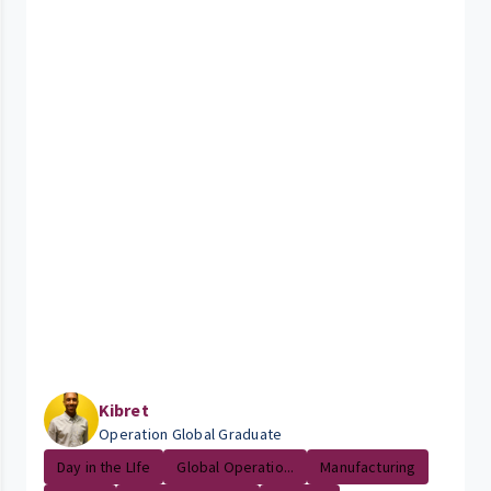
Kibret
Operation Global Graduate
Day in the LIfe
Global Operatio...
Manufacturing