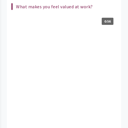
What makes you feel valued at work?
0:56