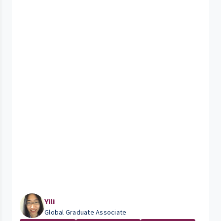
Yili
Global Graduate Associate