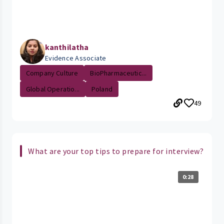
kanthilatha
Evidence Associate
Company Culture
BioPharmaceutic...
Global Operatio...
Poland
49
What are your top tips to prepare for interview?
0:28