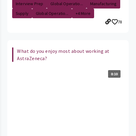
Interview Prep
Global Operatio...
Manufacturing
Supply
Global Operatio...
+4 More
78
What do you enjoy most about working at
AstraZeneca?
0:10