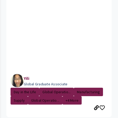
Yili
Global Graduate Associate
Day in the LIfe
Global Operatio...
Manufacturing
Supply
Global Operatio...
+4 More