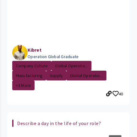
Kibret
Operation Global Graduate
Company Culture
Global Operatio...
Manufacturing
Supply
Global Operatio...
+3 More
40
Describe a day in the life of your role?