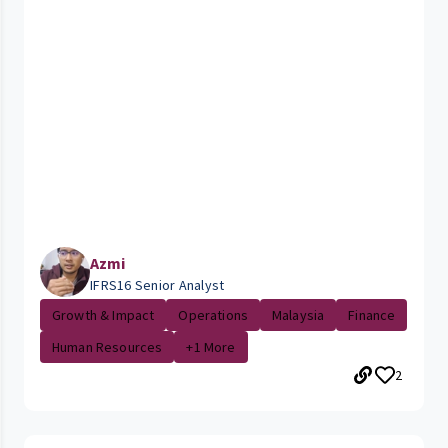
Azmi
IFRS16 Senior Analyst
Growth & Impact
Operations
Malaysia
Finance
Human Resources
+1 More
2