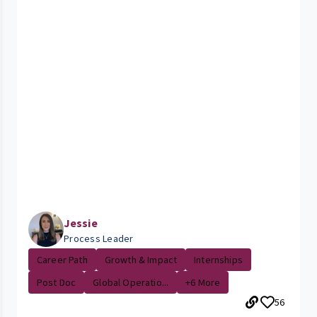
Jessie
Process Leader
Career Path
Growth & Impact
Internships
Post Doc
Global Operatio...
+6 More
56