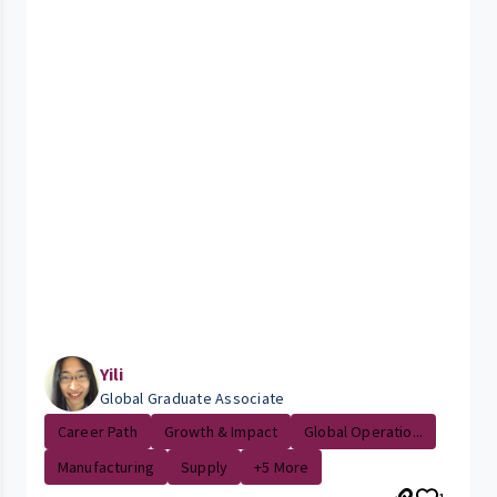
Yili
Global Graduate Associate
Career Path
Growth & Impact
Global Operatio...
Manufacturing
Supply
+5 More