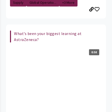
Supply
Global Operatio...
+3 More
What’s been your biggest learning at
AstraZeneca?
0:58