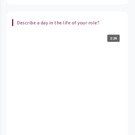
Describe a day in the life of your role?
1:26