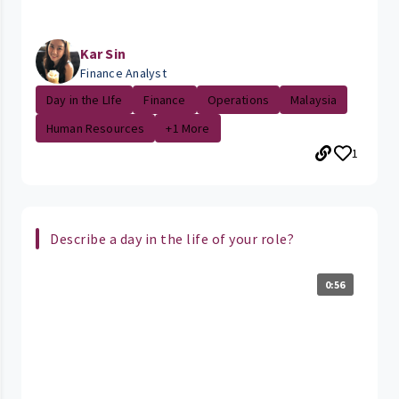
Kar Sin
Finance Analyst
Day in the LIfe
Finance
Operations
Malaysia
Human Resources
+1 More
1
Describe a day in the life of your role?
0:56