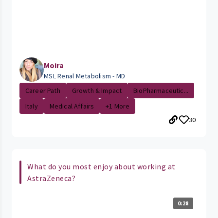
Moira
MSL Renal Metabolism - MD
Career Path
Growth & Impact
BioPharmaceutic...
Italy
Medical Affairs
+1 More
30
What do you most enjoy about working at
AstraZeneca?
0:28