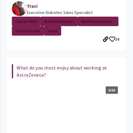
Traci
Executive Diabetes Sales Specialist
Career Path
Growth & Impact
BioPharmaceutic...
United States
Sales
34
What do you most enjoy about working at
AstraZeneca?
0:56