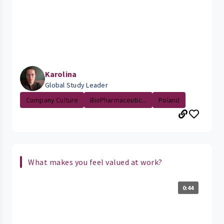
Karolina
Global Study Leader
Company Culture
BioPharmaceutic...
Poland
What makes you feel valued at work?
0:44