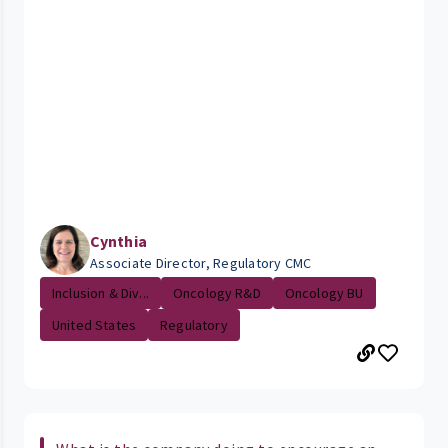
Cynthia
Associate Director, Regulatory CMC
Inclusion & Div...
Oncology R&D
Oncology BU
United States
Regulatory