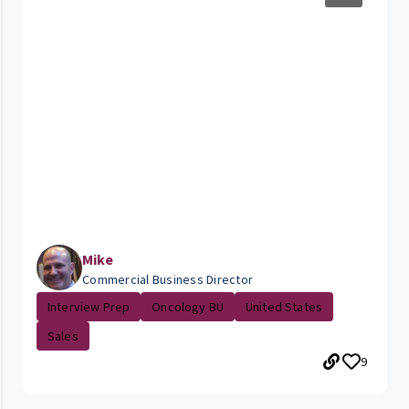
Mike
Commercial Business Director
Interview Prep
Oncology BU
United States
Sales
9