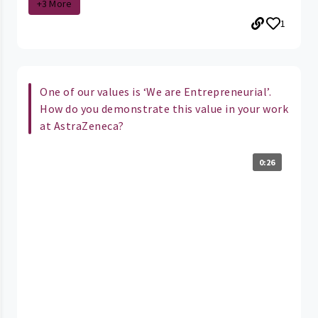
+3 More
1
One of our values is ‘We are Entrepreneurial’.
How do you demonstrate this value in your work
at AstraZeneca?
0:26