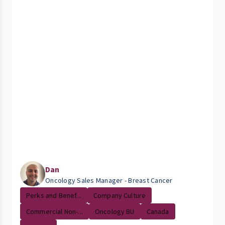
Dan
Oncology Sales Manager - Breast Cancer
Perks and Benef...
Company Culture
Commercial Non-...
Oncology BU
Canada