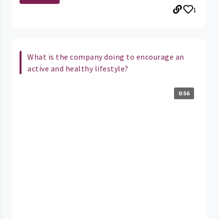
1
What is the company doing to encourage an
active and healthy lifestyle?
0:56