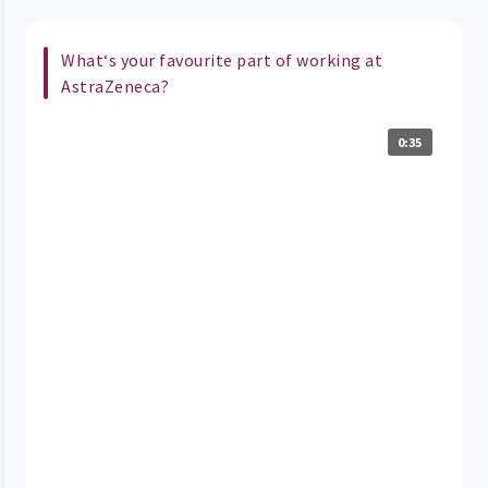
What‘s your favourite part of working at
AstraZeneca?
0:35