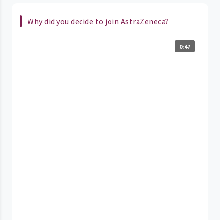
Why did you decide to join AstraZeneca?
0:47