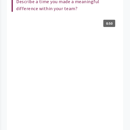
Describe a time you made a meaningful
difference within your team?
0:50