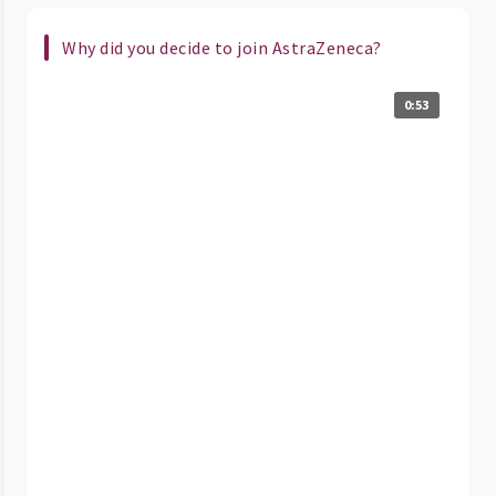
Why did you decide to join AstraZeneca?
0:53