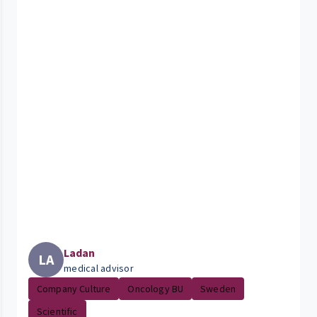
Ladan
LA
medical advisor
Company Culture
Oncology BU
Sweden
Scientific