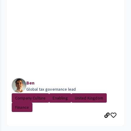
Ben
Global tax governance lead
Company Culture
Enabling
United Kingdom
Finance