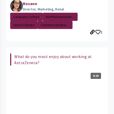
Rosann
Director, Marketing, Renal
Company Culture
BioPharmaceutic...
United States
Commercial Non-...
2
What do you most enjoy about working at
AstraZeneca?
0:18