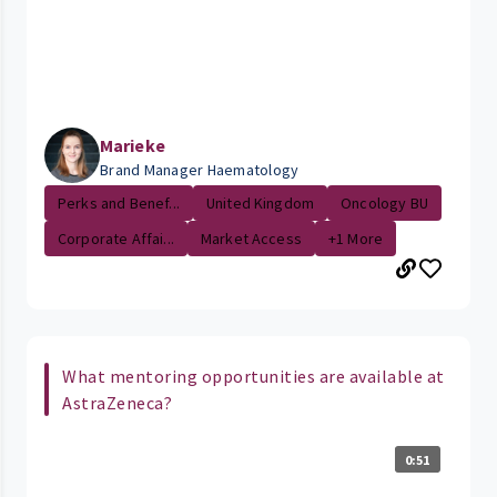
Marieke
Brand Manager Haematology
Perks and Benef...
United Kingdom
Oncology BU
Corporate Affai...
Market Access
+1 More
What mentoring opportunities are available at
AstraZeneca?
0:51