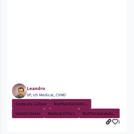
Leandro
VP, US Medical, CVMD
Company Culture
BioPharmaceutic...
United States
Medical Affairs
BioPharmaceutic...
1