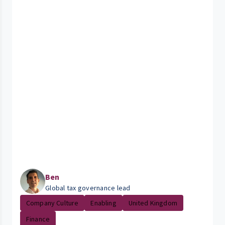
Ben
Global tax governance lead
Company Culture
Enabling
United Kingdom
Finance