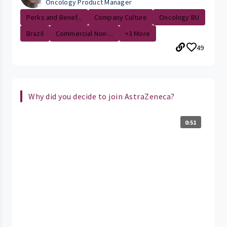
Oncology Product Manager
Perks and Benef...
Company Culture
Oncology BU
Brazil
Commercial Non-...
+3 More
49
Why did you decide to join AstraZeneca?
0:51