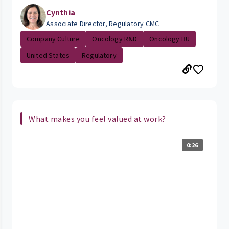
Cynthia
Associate Director, Regulatory CMC
Company Culture
Oncology R&D
Oncology BU
United States
Regulatory
What makes you feel valued at work?
0:26