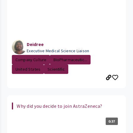
Deidree
Executive Medical Science Liaison
Company Culture
BioPharmaceutic...
United States
Scientific
Why did you decide to join AstraZeneca?
0:37