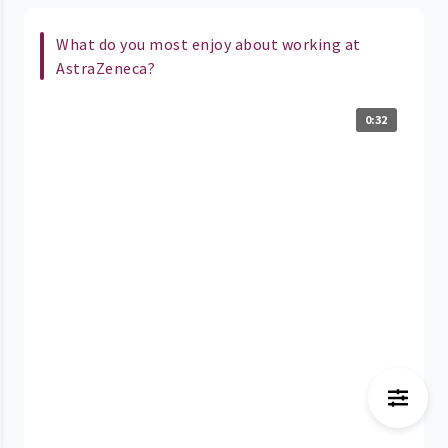
What do you most enjoy about working at
AstraZeneca?
0:32