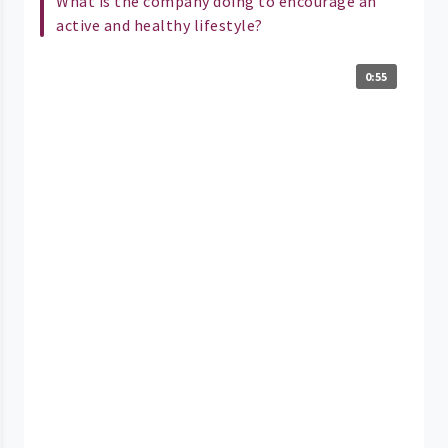
What is the company doing to encourage an
active and healthy lifestyle?
0:55