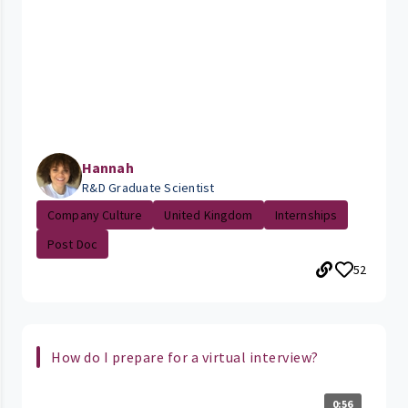
Hannah
R&D Graduate Scientist
Company Culture
United Kingdom
Internships
Post Doc
52
How do I prepare for a virtual interview?
0:56