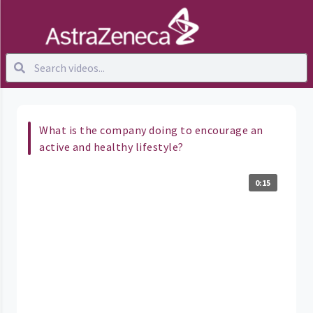
What is the company doing to encourage an
active and healthy lifestyle?
0:15