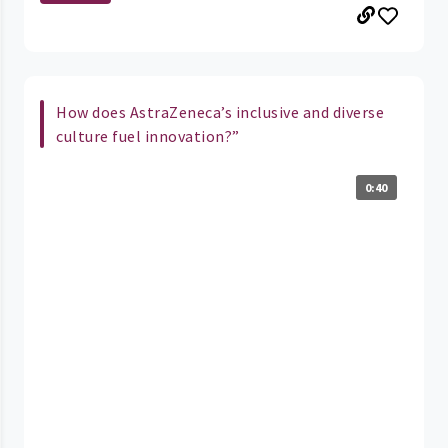
How does AstraZeneca’s inclusive and diverse
culture fuel innovation?”
0:40