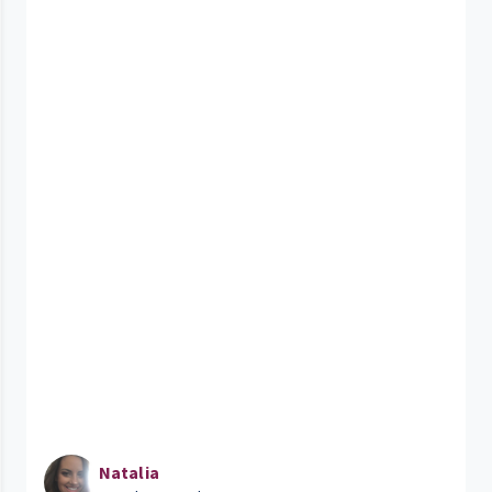
Natalia