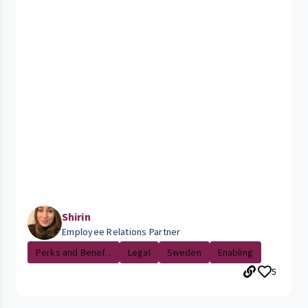
Shirin
Employee Relations Partner
Perks and Benef...
Legal
Sweden
Enabling
5