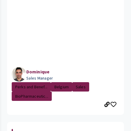
Dominique
Sales Manager
Perks and Benef...
Belgium
Sales
BioPharmaceutic...