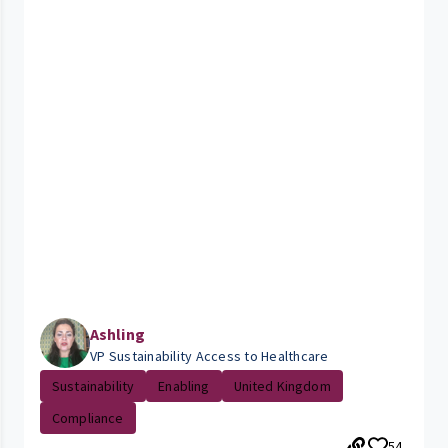
Ashling
VP Sustainability Access to Healthcare
Sustainability
Enabling
United Kingdom
Compliance
54