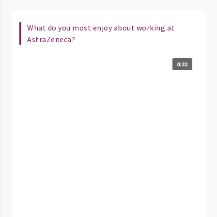
What do you most enjoy about working at
AstraZeneca?
0:32