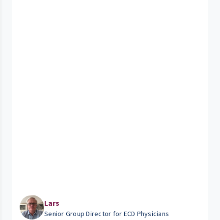
Lars
Senior Group Director for ECD Physicians