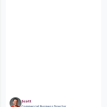
Scott
Commercial Business Director