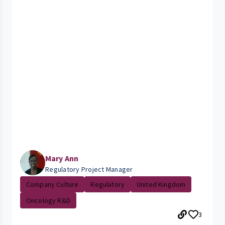
Mary Ann
Regulatory Project Manager
Company Culture
Regulatory
United Kingdom
Oncology R&D
3