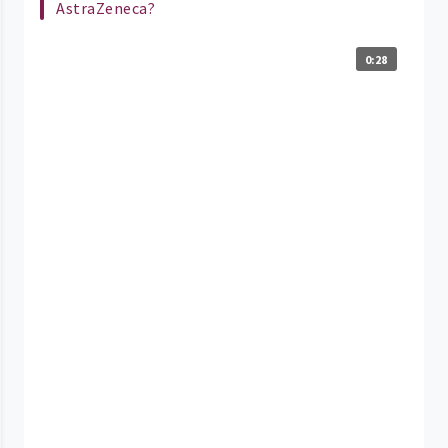
AstraZeneca?
0:28