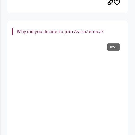
Why did you decide to join AstraZeneca?
0:51