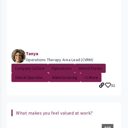
Tanya
Operations Therapy Area Lead (CVRM)
Company Culture
Operations
United States
Global Operatio...
Manufacturing
+1 More
32
What makes you feel valued at work?
0:58