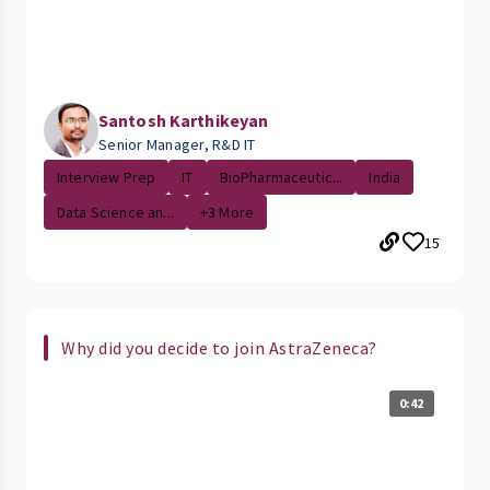
Santosh Karthikeyan
Senior Manager, R&D IT
Interview Prep
IT
BioPharmaceutic...
India
Data Science an...
+3 More
15
Why did you decide to join AstraZeneca?
0:42