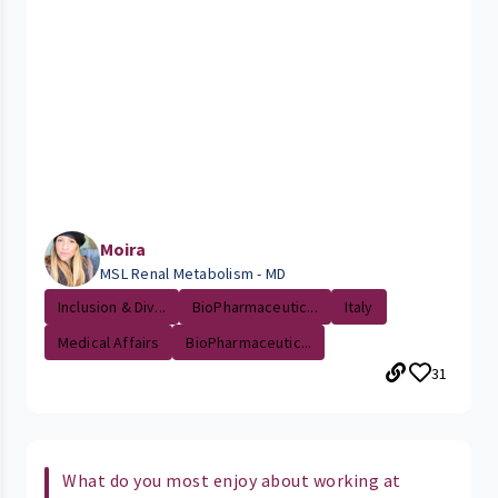
Moira
MSL Renal Metabolism - MD
Inclusion & Div...
BioPharmaceutic...
Italy
Medical Affairs
BioPharmaceutic...
31
What do you most enjoy about working at