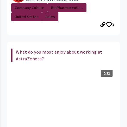
Company Culture
BioPharmaceutic...
United States
Sales
3
What do you most enjoy about working at
AstraZeneca?
0:32