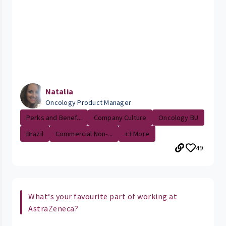
Natalia
Oncology Product Manager
Perks and Benef...
Company Culture
Oncology BU
Brazil
Commercial Non-...
+3 More
49
What‘s your favourite part of working at
AstraZeneca?