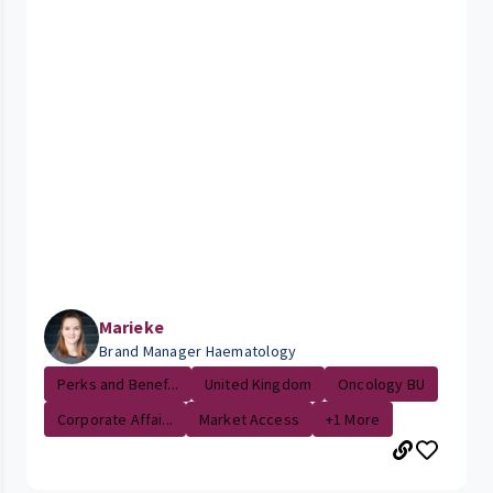
Marieke
Brand Manager Haematology
Perks and Benef...
United Kingdom
Oncology BU
Corporate Affai...
Market Access
+1 More