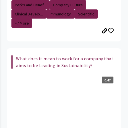
Perks and Benef...
Company Culture
Clinical Develo...
Immunology
Scientific
+7 More
What does it mean to work for a company that
aims to be Leading in Sustainability?
0:47