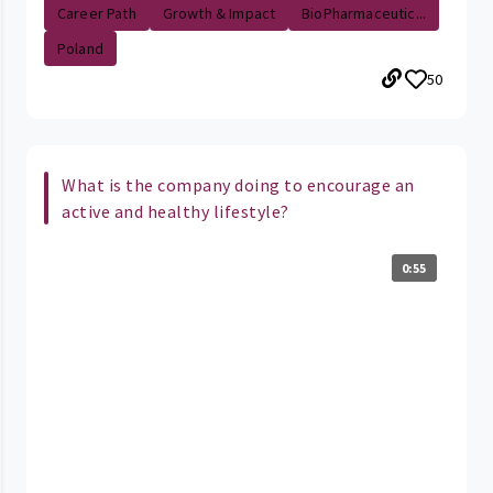
Career Path
Growth & Impact
BioPharmaceutic...
Poland
50
What is the company doing to encourage an
active and healthy lifestyle?
0:55