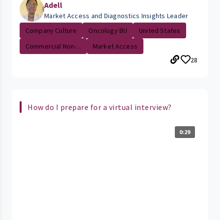
Adell
Market Access and Diagnostics Insights Leader
Company Culture
Oncology BU
United States
Commercial Non-...
Market Access
28
How do I prepare for a virtual interview?
0:29