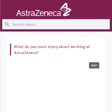
What do you most enjoy about working at
AstraZeneca?
0:57