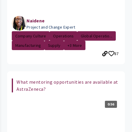
Naidene
Project and Change Expert
Company Culture
Operations
Global Operatio...
Manufacturing
Supply
+3 More
87
What mentoring opportunities are available at
AstraZeneca?
0:56