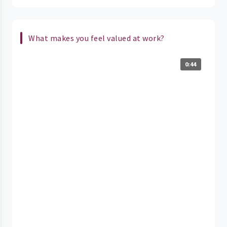
What makes you feel valued at work?
0:44