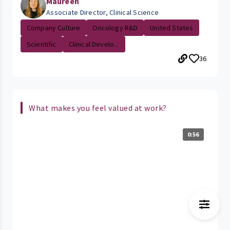
Maureen
Associate Director, Clinical Science
Company Culture
Oncology R&D
United States
Scientific
Clinical Develo...
36
What makes you feel valued at work?
0:56