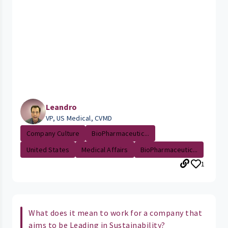
Leandro
VP, US Medical, CVMD
Company Culture
BioPharmaceutic...
United States
Medical Affairs
BioPharmaceutic...
1
What does it mean to work for a company that
aims to be Leading in Sustainability?