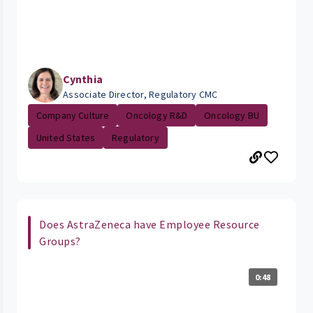
Cynthia
Associate Director, Regulatory CMC
Company Culture
Oncology R&D
Oncology BU
United States
Regulatory
Does AstraZeneca have Employee Resource
Groups?
0:48