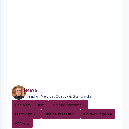
Maya
Head of Medical Quality & Standards
Company Culture
BioPharmaceutic...
Oncology BU
BioPharmaceutic...
United Kingdom
+3 More