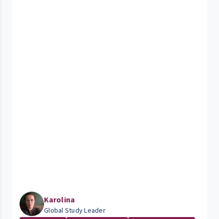
Karolina
Global Study Leader