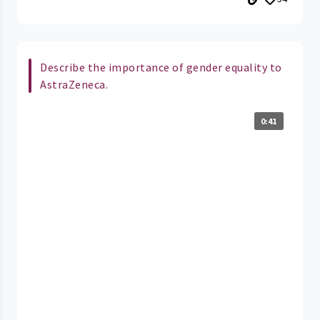
Describe the importance of gender equality to
AstraZeneca.
0:41