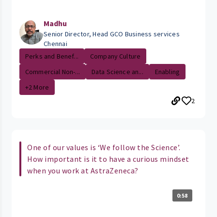
Madhu
Senior Director, Head GCO Business services
Chennai
Perks and Benef...
Company Culture
Commercial Non-...
Data Science an...
Enabling
+2 More
2
One of our values is ‘We follow the Science’.
How important is it to have a curious mindset
when you work at AstraZeneca?
0:58