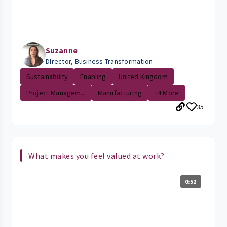
Suzanne
DIrector, Business Transformation
Sustainability
Enabling
United Kingdom
Project Managem...
Manufacturing
+4 More
35
What makes you feel valued at work?
0:52