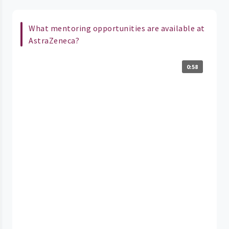
What mentoring opportunities are available at
AstraZeneca?
0:58