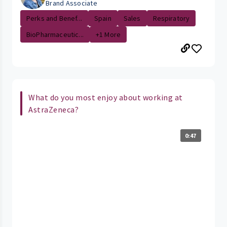
Brand Associate
Perks and Benef...
Spain
Sales
Respiratory
BioPharmaceutic...
+1 More
What do you most enjoy about working at
AstraZeneca?
0:47