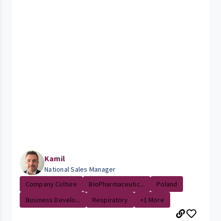
Kamil
National Sales Manager
Company Culture
BioPharmaceutic...
Poland
Business Develo...
Respiratory
+1 More