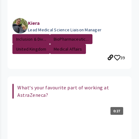
Kiera
Lead Medical Science Liaison Manager
Inclusion & Div...
BioPharmaceutic...
United Kingdom
Medical Affairs
39
What‘s your favourite part of working at
AstraZeneca?
0:27