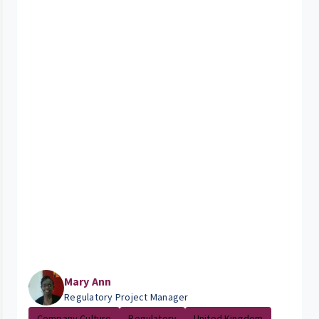
Mary Ann
Regulatory Project Manager
Company Culture
Regulatory
United Kingdom