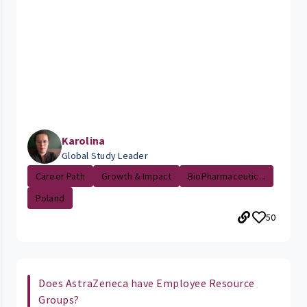
Karolina
Global Study Leader
Career Path
Growth & Impact
BioPharmaceutic...
Poland
50
Does AstraZeneca have Employee Resource
Groups?