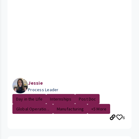
Jessie
Process Leader
Day in the LIfe
Internships
Post Doc
Global Operatio...
Manufacturing
+5 More
6