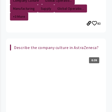
Company Culture
Global Operatio...
Manufacturing
Supply
Global Operatio...
+3 More
40
Describe the company culture in AstraZeneca?
0:39