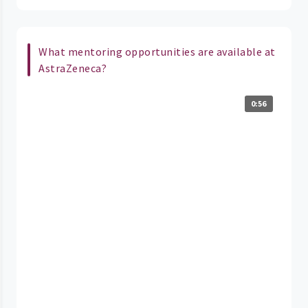
What mentoring opportunities are available at
AstraZeneca?
0:56