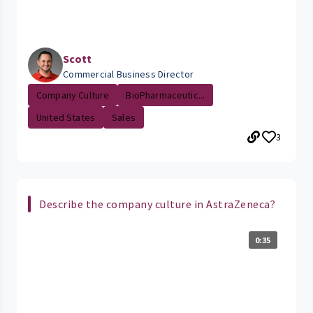
Scott
Commercial Business Director
Company Culture
BioPharmaceutic...
United States
Sales
3
Describe the company culture in AstraZeneca?
0:35