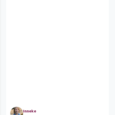
Inneke