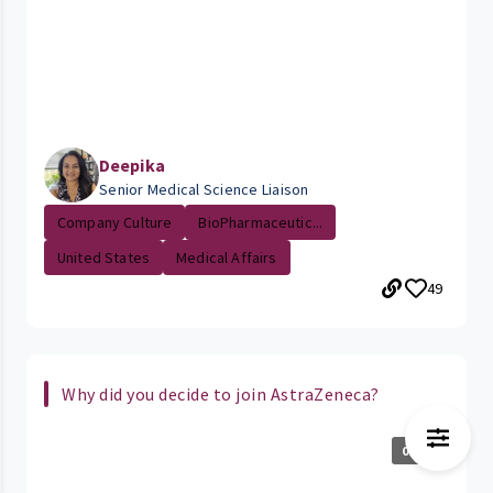
Deepika
Senior Medical Science Liaison
Company Culture
BioPharmaceutic...
United States
Medical Affairs
49
Why did you decide to join AstraZeneca?
0:18