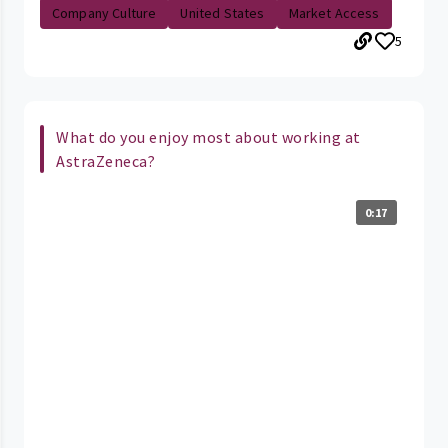
Company Culture
United States
Market Access
5
What do you enjoy most about working at
AstraZeneca?
0:17