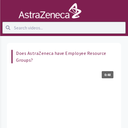
Does AstraZeneca have Employee Resource
Groups?
0:48