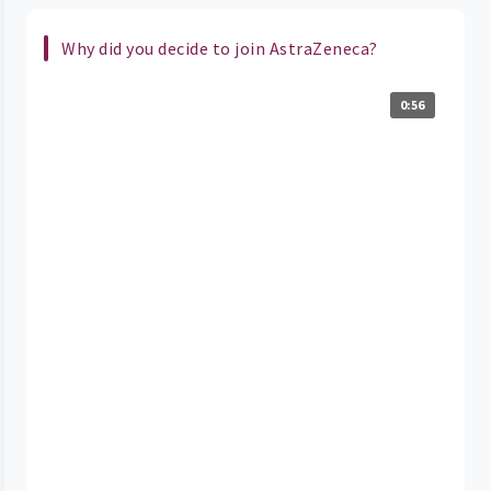
Why did you decide to join AstraZeneca?
0:56