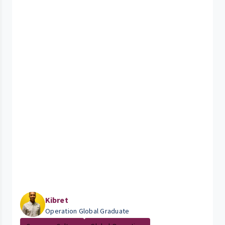
Kibret
Operation Global Graduate