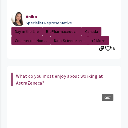
Anika
Specialist Representative
Day in the LIfe
BioPharmaceutic...
Canada
Commercial Non-...
Data Science an...
+2 More
18
What do you most enjoy about working at
AstraZeneca?
0:57