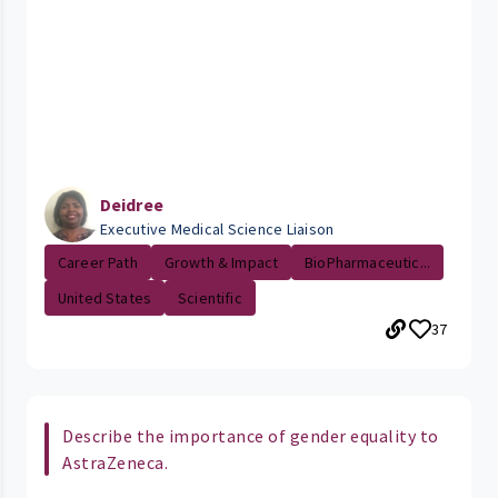
Deidree
Executive Medical Science Liaison
Career Path
Growth & Impact
BioPharmaceutic...
United States
Scientific
37
Describe the importance of gender equality to
AstraZeneca.