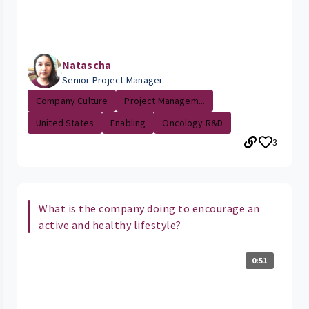
Natascha
Senior Project Manager
Company Culture
Project Managem...
United States
Enabling
Oncology R&D
3
What is the company doing to encourage an
active and healthy lifestyle?
0:51