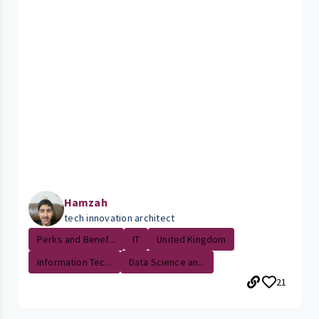
Hamzah
tech innovation architect
Perks and Benef...
IT
United Kingdom
Information Tec...
Data Science an...
21