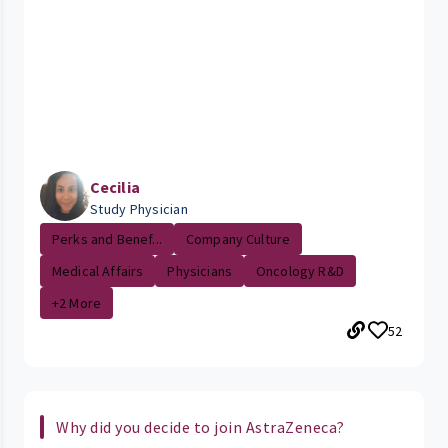
Cecilia
Study Physician
Perks and Benef...
Company Culture
Medical Affairs
Physicians
Oncology R&D
+2 More
52
Why did you decide to join AstraZeneca?