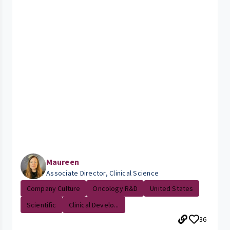
Maureen
Associate Director, Clinical Science
Company Culture
Oncology R&D
United States
Scientific
Clinical Develo...
36