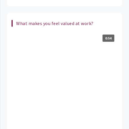
What makes you feel valued at work?
0:54