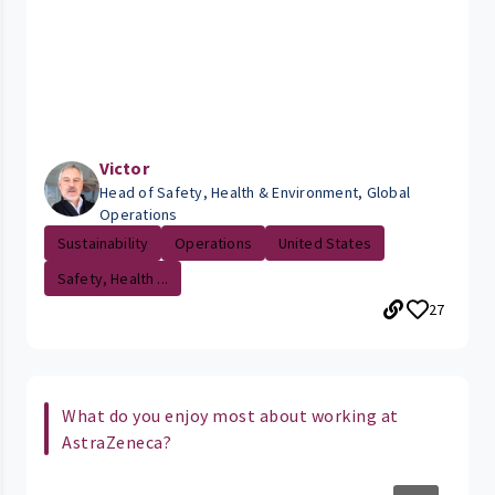
Victor
Head of Safety, Health & Environment, Global
Operations
Sustainability
Operations
United States
Safety, Health ...
27
What do you enjoy most about working at
AstraZeneca?