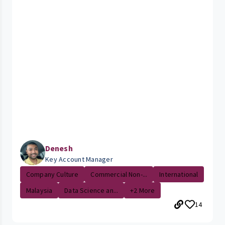
Denesh
Key Account Manager
Company Culture
Commercial Non-...
International
Malaysia
Data Science an...
+2 More
14