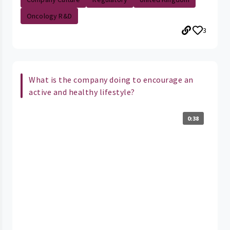
Oncology R&D
3
What is the company doing to encourage an
active and healthy lifestyle?
0:38