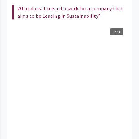
What does it mean to work for a company that
aims to be Leading in Sustainability?
0:34