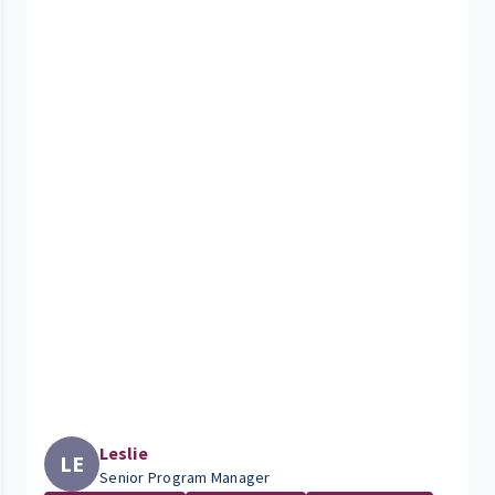
Leslie
LE
Senior Program Manager