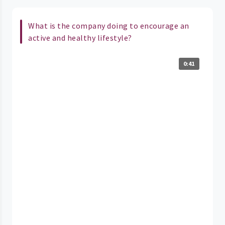
What is the company doing to encourage an
active and healthy lifestyle?
0:41