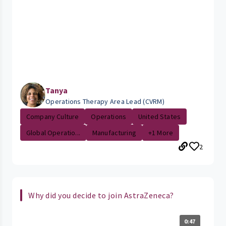
Tanya
Operations Therapy Area Lead (CVRM)
Company Culture
Operations
United States
Global Operatio...
Manufacturing
+1 More
2
Why did you decide to join AstraZeneca?
0:47