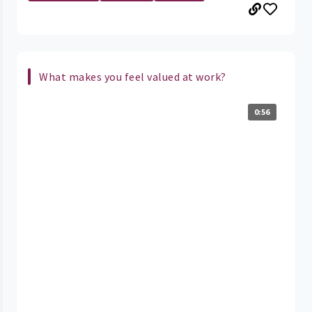
What makes you feel valued at work?
0:56