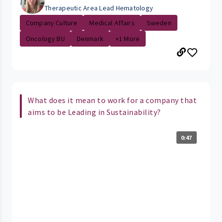
Therapeutic Area Lead Hematology
Company Culture
Medical Affairs
Sweden
Oncology BU
Denmark
+1 More
What does it mean to work for a company that
aims to be Leading in Sustainability?
0:47