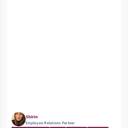
Shirin
Employee Relations Partner