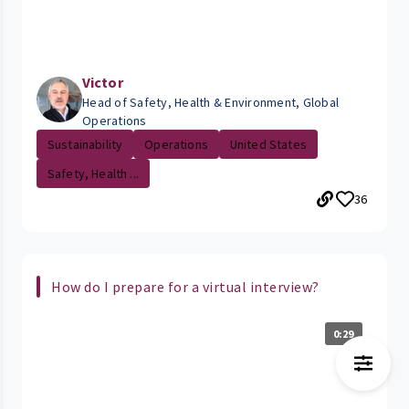
Victor
Head of Safety, Health & Environment, Global
Operations
Sustainability
Operations
United States
Safety, Health ...
36
How do I prepare for a virtual interview?
0:29