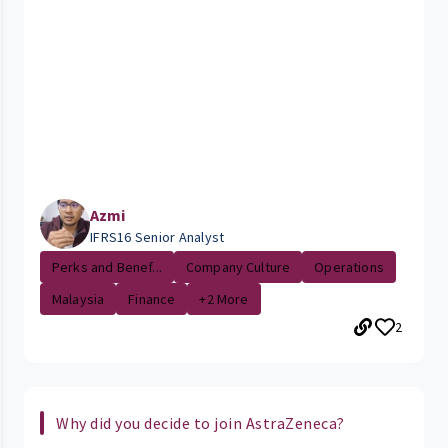
Azmi
IFRS16 Senior Analyst
Perks and Benef...
Company Culture
Operations
Malaysia
Finance
+2 More
2
Why did you decide to join AstraZeneca?