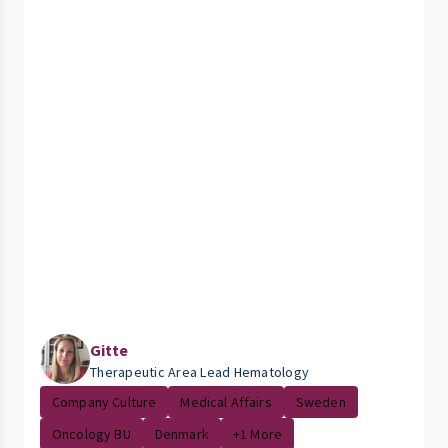
Gitte
Therapeutic Area Lead Hematology
Company Culture
Medical Affairs
Sweden
Oncology BU
Denmark
+1 More