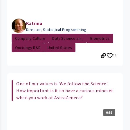
Katrina
Director, Statistical Programming
Company Culture
Data Science an...
Biometrics
Oncology R&D
United States
38
One of our values is ‘We follow the Science’.
How important is it to have a curious mindset
when you work at AstraZeneca?
0:57