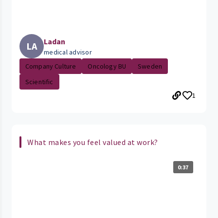
Ladan
LA
medical advisor
Company Culture
Oncology BU
Sweden
Scientific
1
What makes you feel valued at work?
0:37