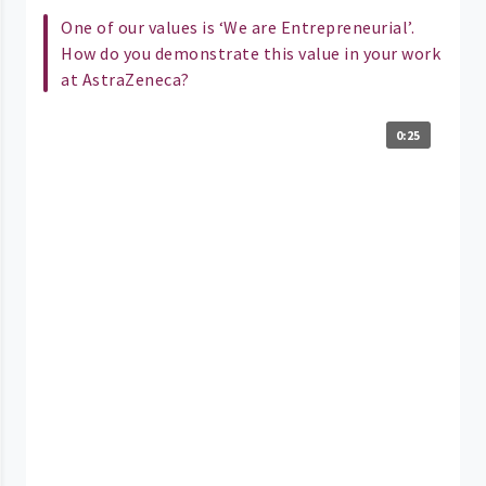
One of our values is ‘We are Entrepreneurial’.
How do you demonstrate this value in your work
at AstraZeneca?
0:25