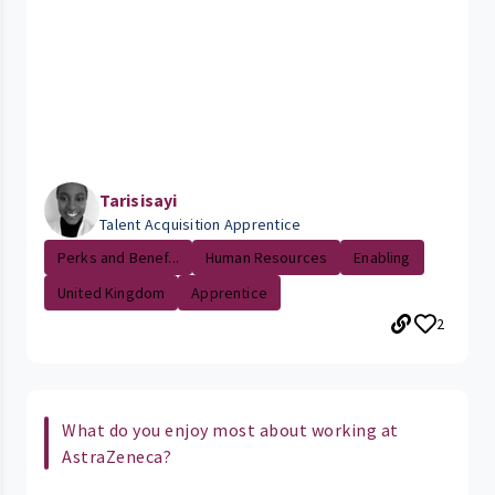
Tarisisayi
Talent Acquisition Apprentice
Perks and Benef...
Human Resources
Enabling
United Kingdom
Apprentice
2
What do you enjoy most about working at
AstraZeneca?