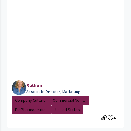
Ruthan
Associate Director, Marketing
Company Culture
Commercial Non-...
BioPharmaceutic...
United States
45