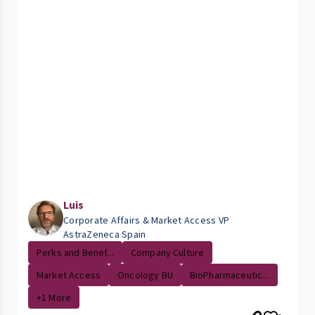
Luis
Corporate Affairs & Market Access VP
AstraZeneca Spain
Perks and Benef...
Company Culture
Market Access
Oncology BU
BioPharmaceutic...
+1 More