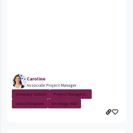
Caroline
Associate Project Manager
Company Culture
Project Managem...
United Kingdom
Oncology R&D