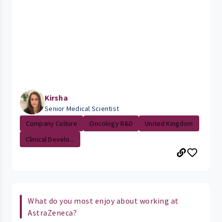
Kirsha
Senior Medical Scientist
Company Culture
Oncology R&D
United Kingdom
Clinical Develo...
What do you most enjoy about working at
AstraZeneca?