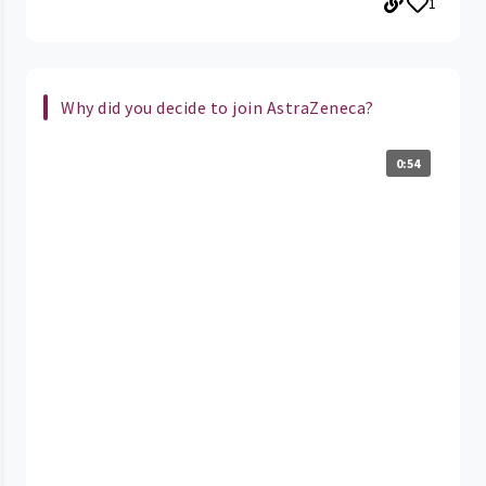
1
Why did you decide to join AstraZeneca?
0:54