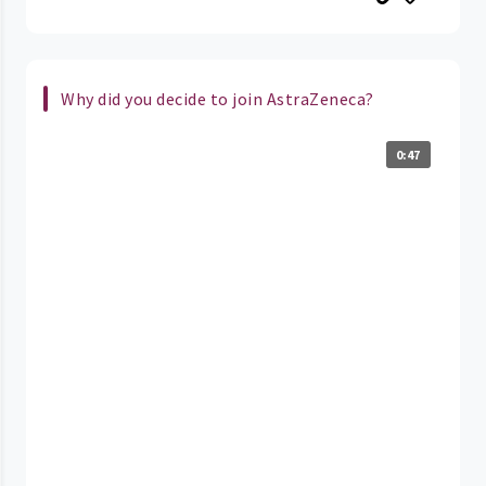
Why did you decide to join AstraZeneca?
0:47