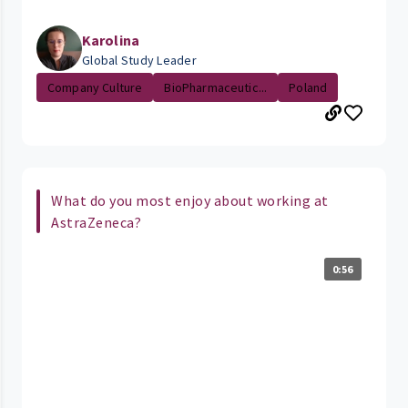
Karolina
Global Study Leader
Company Culture
BioPharmaceutic...
Poland
What do you most enjoy about working at
AstraZeneca?
0:56