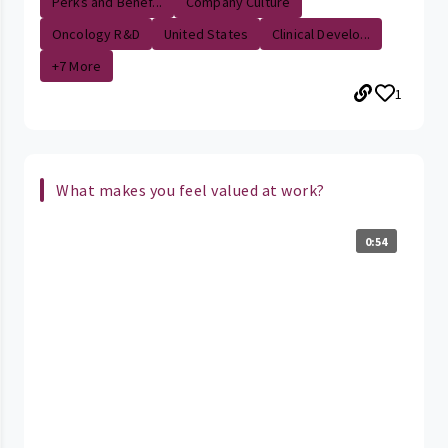
Perks and Benef...
Company Culture
Oncology R&D
United States
Clinical Develo...
+7 More
1
What makes you feel valued at work?
0:54