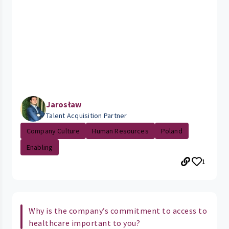
Jarosław
Talent Acquisition Partner
Company Culture
Human Resources
Poland
Enabling
1
Why is the company’s commitment to access to
healthcare important to you?