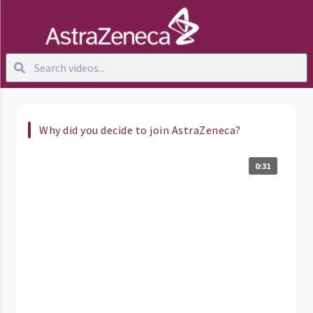
Why did you decide to join AstraZeneca?
0:31