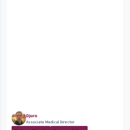
Djuro
Associate Medical Director