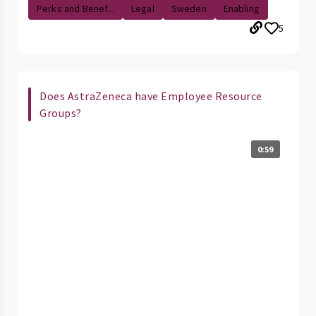
Perks and Benef...
Legal
Sweden
Enabling
5
Does AstraZeneca have Employee Resource
Groups?
0:59