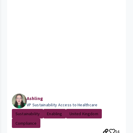
Ashling
VP Sustainability Access to Healthcare
Sustainability
Enabling
United Kingdom
Compliance
54