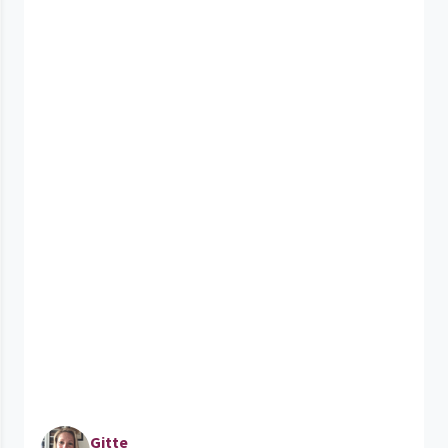
Gitte