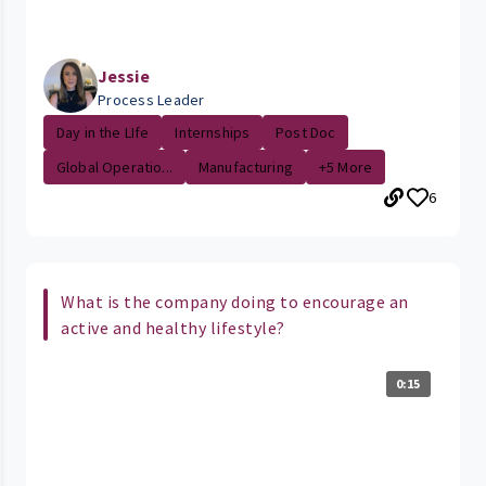
Jessie
Process Leader
Day in the LIfe
Internships
Post Doc
Global Operatio...
Manufacturing
+5 More
6
What is the company doing to encourage an
active and healthy lifestyle?
0:15