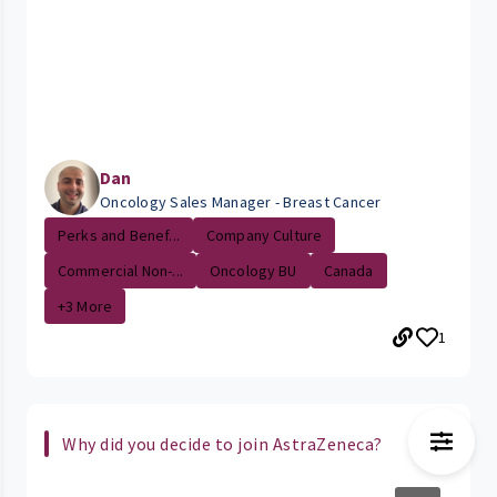
Dan
Oncology Sales Manager - Breast Cancer
Perks and Benef...
Company Culture
Commercial Non-...
Oncology BU
Canada
+3 More
1
Why did you decide to join AstraZeneca?