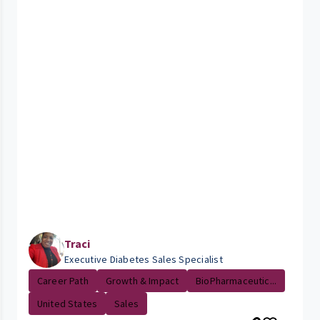
Traci
Executive Diabetes Sales Specialist
Career Path
Growth & Impact
BioPharmaceutic...
United States
Sales