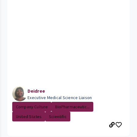
Deidree
Executive Medical Science Liaison
Company Culture
BioPharmaceutic...
United States
Scientific