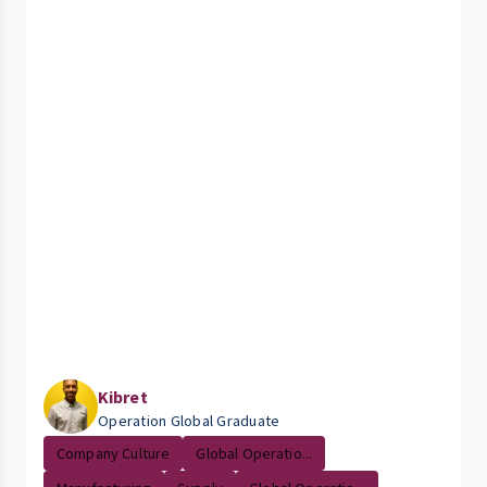
Kibret
Operation Global Graduate
Company Culture
Global Operatio...