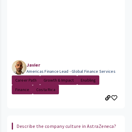
Javier
Americas Finance Lead - Global Finance Services
Career Path
Growth & Impact
Enabling
Finance
Costa Rica
Describe the company culture in AstraZeneca?