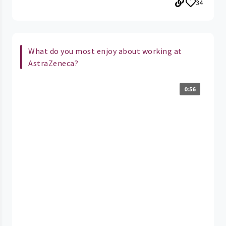
34
What do you most enjoy about working at
AstraZeneca?
0:56