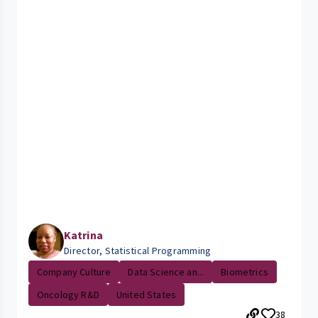
Katrina
Director, Statistical Programming
Company Culture
Data Science an...
Biometrics
Oncology R&D
United States
38