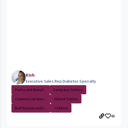
Kish
Executive Sales Rep Diabetes Specialty
Perks and Benef...
Company Culture
Commercial Non-...
United States
BioPharmaceutic...
+3 More
48