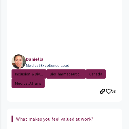
Daniella
Medical Excellence Lead
Inclusion & Div...
BioPharmaceutic...
Canada
Medical Affairs
58
What makes you feel valued at work?