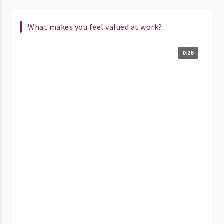
What makes you feel valued at work?
0:26