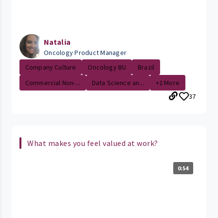
Natalia
Oncology Product Manager
Company Culture
Oncology BU
Brazil
Commercial Non-...
Data Science an...
+2 More
37
What makes you feel valued at work?
0:54