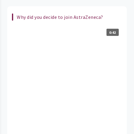
Why did you decide to join AstraZeneca?
0:42