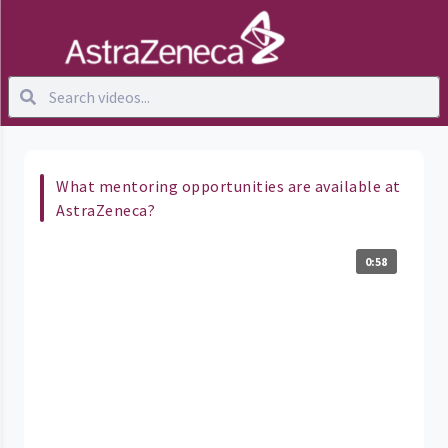
What mentoring opportunities are available at
AstraZeneca?
0:58