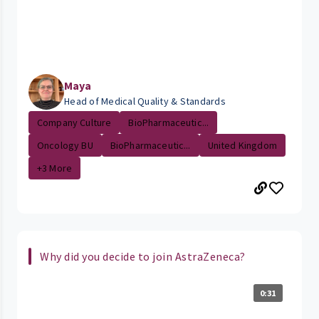
Maya
Head of Medical Quality & Standards
Company Culture
BioPharmaceutic...
Oncology BU
BioPharmaceutic...
United Kingdom
+3 More
Why did you decide to join AstraZeneca?
0:31