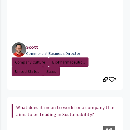
Scott
Commercial Business Director
Company Culture
BioPharmaceutic...
United States
Sales
3
What does it mean to work for a company that
aims to be Leading in Sustainability?
0:47