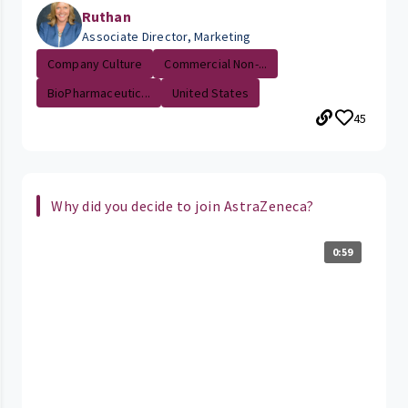
Ruthan
Associate Director, Marketing
Company Culture
Commercial Non-...
BioPharmaceutic...
United States
45
Why did you decide to join AstraZeneca?
0:59