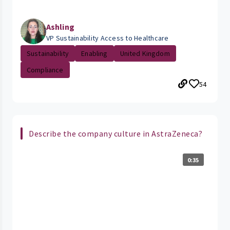
Ashling
VP Sustainability Access to Healthcare
Sustainability
Enabling
United Kingdom
Compliance
54
Describe the company culture in AstraZeneca?
0:35