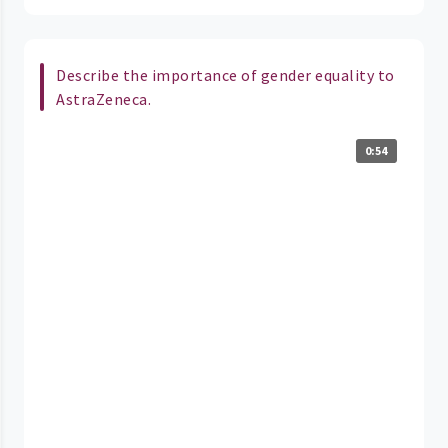
Describe the importance of gender equality to
AstraZeneca.
0:54