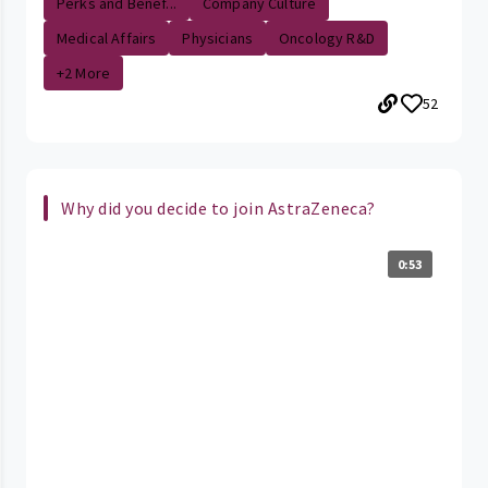
Perks and Benef...
Company Culture
Medical Affairs
Physicians
Oncology R&D
+2 More
52
Why did you decide to join AstraZeneca?
0:53