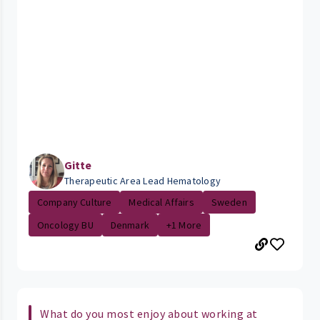
Gitte
Therapeutic Area Lead Hematology
Company Culture
Medical Affairs
Sweden
Oncology BU
Denmark
+1 More
What do you most enjoy about working at