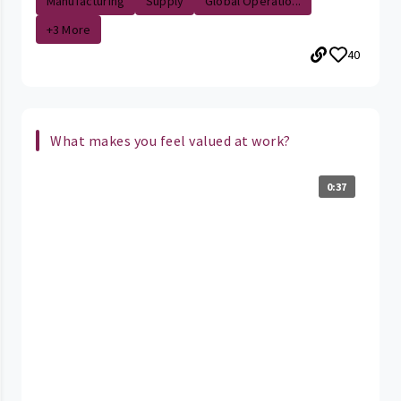
Manufacturing
Supply
Global Operatio...
+3 More
40
What makes you feel valued at work?
0:37