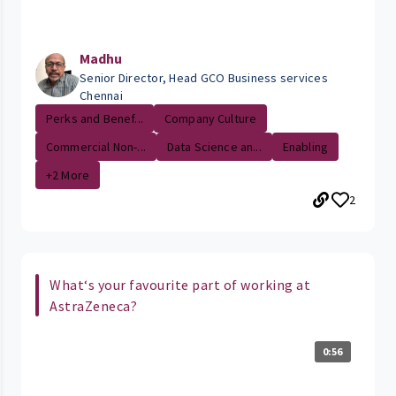
Madhu
Senior Director, Head GCO Business services
Chennai
Perks and Benef...
Company Culture
Commercial Non-...
Data Science an...
Enabling
+2 More
2
What‘s your favourite part of working at
AstraZeneca?
0:56