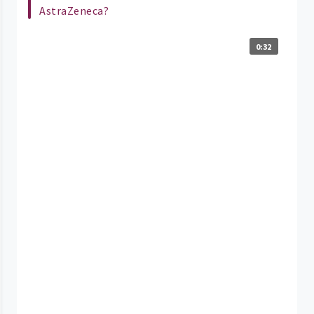
AstraZeneca?
0:32