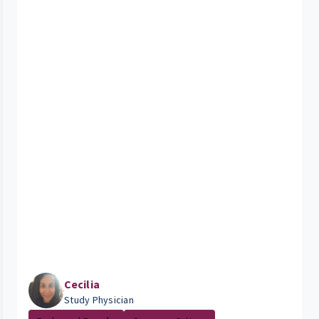
Cecilia
Study Physician