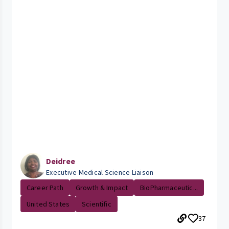
Deidree
Executive Medical Science Liaison
Career Path
Growth & Impact
BioPharmaceutic...
United States
Scientific
37