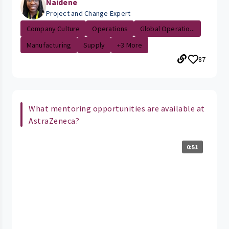
Naidene
Project and Change Expert
Company Culture
Operations
Global Operatio...
Manufacturing
Supply
+3 More
87
What mentoring opportunities are available at
AstraZeneca?
0:51