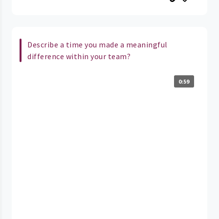
Describe a time you made a meaningful
difference within your team?
0:59