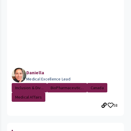
Daniella
Medical Excellence Lead
Inclusion & Div...
BioPharmaceutic...
Canada
Medical Affairs
58