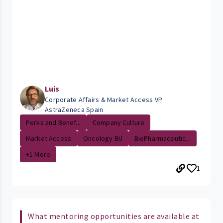
Luis
Corporate Affairs & Market Access VP
AstraZeneca Spain
Perks and Benef...
Company Culture
Market Access
Oncology BU
BioPharmaceutic...
+1 More
1
What mentoring opportunities are available at