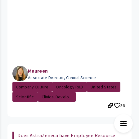
Maureen
Associate Director, Clinical Science
Company Culture
Oncology R&D
United States
Scientific
Clinical Develo...
36
Does AstraZeneca have Employee Resource