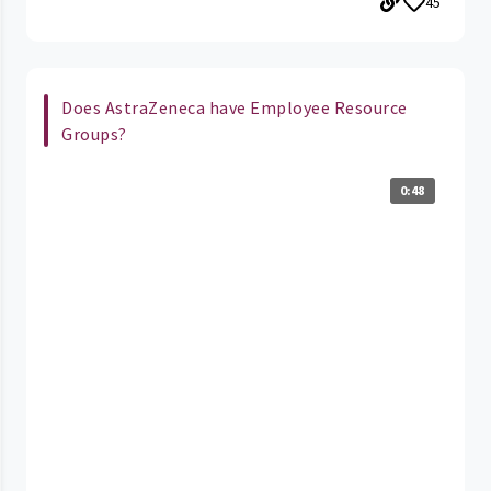
45
Does AstraZeneca have Employee Resource
Groups?
0:48