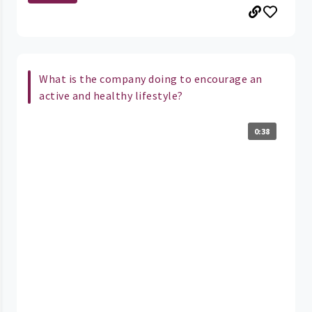
What is the company doing to encourage an
active and healthy lifestyle?
0:38