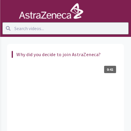
Why did you decide to join AstraZeneca?
0:41