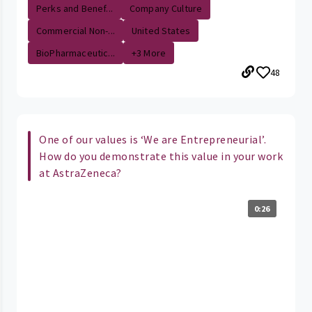
Perks and Benef...
Company Culture
Commercial Non-...
United States
BioPharmaceutic...
+3 More
48
One of our values is ‘We are Entrepreneurial’.
How do you demonstrate this value in your work
at AstraZeneca?
0:26