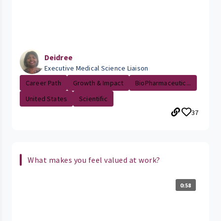
Deidree
Executive Medical Science Liaison
Career Path
Growth & Impact
BioPharmaceutic...
United States
Scientific
37
What makes you feel valued at work?
0:58