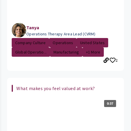
Tanya
Operations Therapy Area Lead (CVRM)
Company Culture
Operations
United States
Global Operatio...
Manufacturing
+1 More
2
What makes you feel valued at work?
0:37