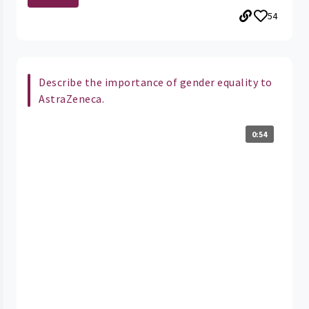
54
Describe the importance of gender equality to
AstraZeneca.
0:54