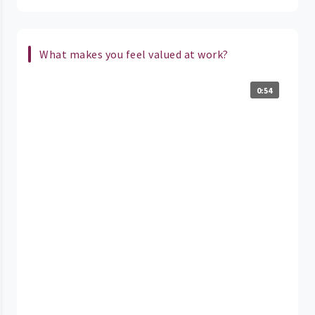
What makes you feel valued at work?
0:54