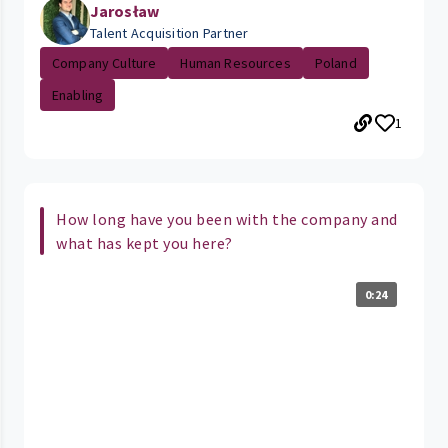
Jarosław
Talent Acquisition Partner
Company Culture
Human Resources
Poland
Enabling
1
How long have you been with the company and
what has kept you here?
0:24