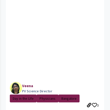
Veena
PV Science Director
Day in the LIfe
Physicians
Bangalore
3