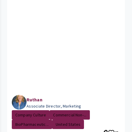
Ruthan
Associate Director, Marketing
Company Culture
Commercial Non-...
BioPharmaceutic...
United States