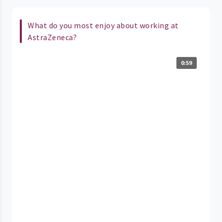
What do you most enjoy about working at
AstraZeneca?
0:59