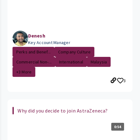
Denesh
Key Account Manager
Perks and Benef...
Company Culture
Commercial Non-...
International
Malaysia
+3 More
3
Why did you decide to join AstraZeneca?
0:54