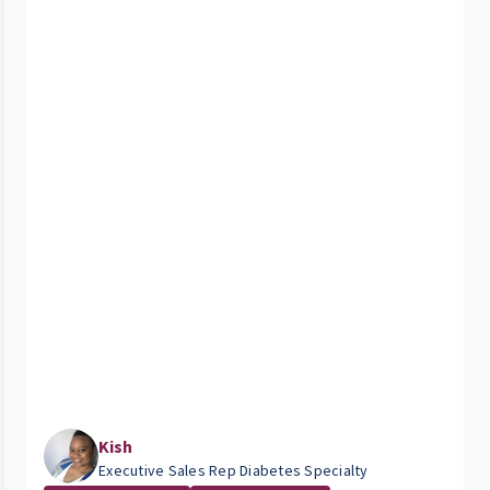
Kish
Executive Sales Rep Diabetes Specialty