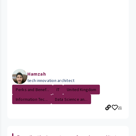
Hamzah
tech innovation architect
Perks and Benef...
IT
United Kingdom
Information Tec...
Data Science an...
21