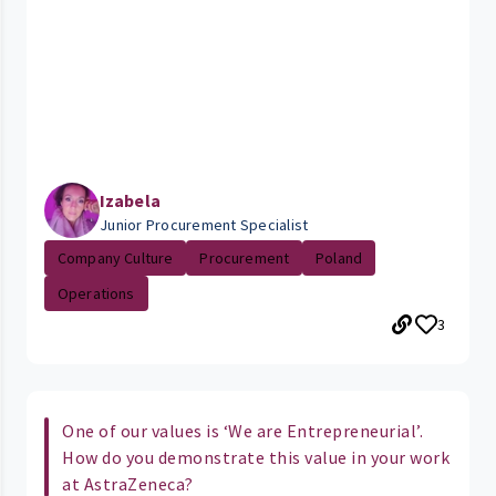
Izabela
Junior Procurement Specialist
Company Culture
Procurement
Poland
Operations
3
One of our values is ‘We are Entrepreneurial’.
How do you demonstrate this value in your work
at AstraZeneca?