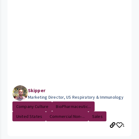
Skipper
Marketing Director, US Respiratory & Immunology
Company Culture
BioPharmaceutic...
United States
Commercial Non-...
Sales
1