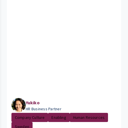
Yukiko
HR Business Partner
Company Culture
Enabling
Human Resources
Sweden