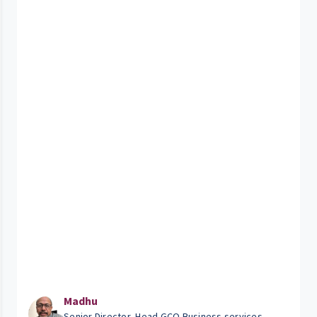
Madhu
Senior Director, Head GCO Business services