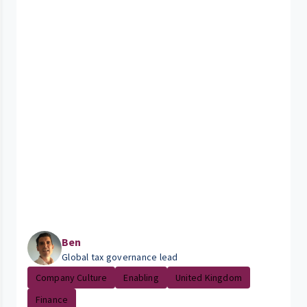
Ben
Global tax governance lead
Company Culture
Enabling
United Kingdom
Finance