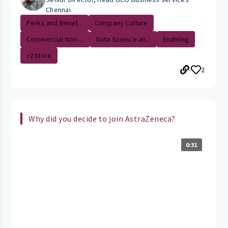
Chennai
Perks and Benef...
Company Culture
Commercial Non-...
Data Science an...
Enabling
+2 More
2
Why did you decide to join AstraZeneca?
0:31