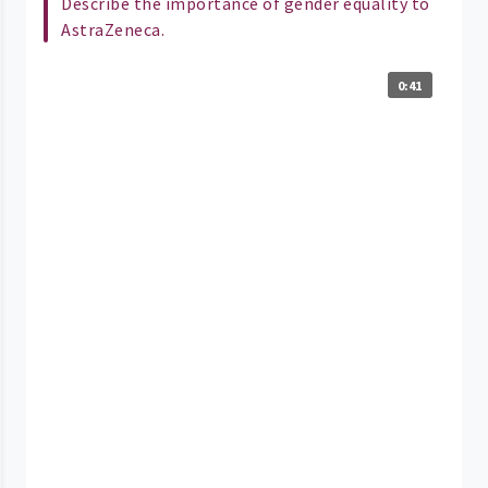
Describe the importance of gender equality to
AstraZeneca.
0:41