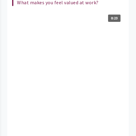
What makes you feel valued at work?
0:23