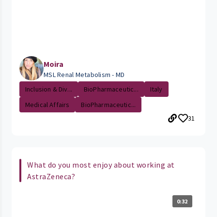
Moira
MSL Renal Metabolism - MD
Inclusion & Div...
BioPharmaceutic...
Italy
Medical Affairs
BioPharmaceutic...
31
What do you most enjoy about working at
AstraZeneca?
0:32