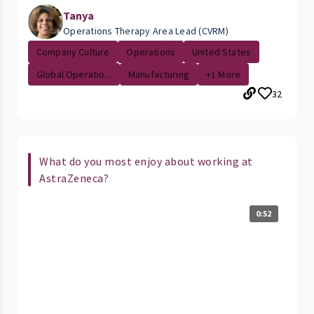
Tanya
Operations Therapy Area Lead (CVRM)
Company Culture
Operations
United States
Global Operatio...
Manufacturing
+1 More
32
What do you most enjoy about working at
AstraZeneca?
0:52