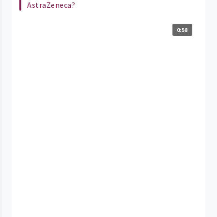
AstraZeneca?
0:58