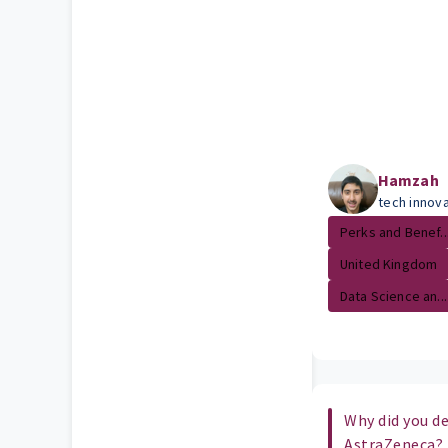
Hamzah
tech innova
Perks and Benef..
United Kingdom
Data Science an...
Why did you de
AstraZeneca?