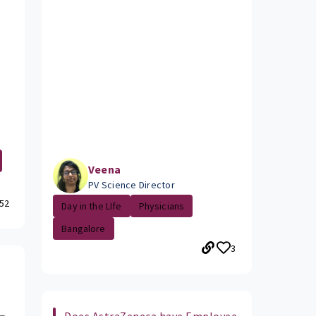
Veena
PV Science Director
52
Day in the LIfe
Physicians
Bangalore
3
Does AstraZeneca have Employee