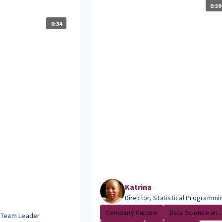
0:59
0:34
Katrina
Director, Statistical Programmi
Company Culture
Data Science an..
 Team Leader