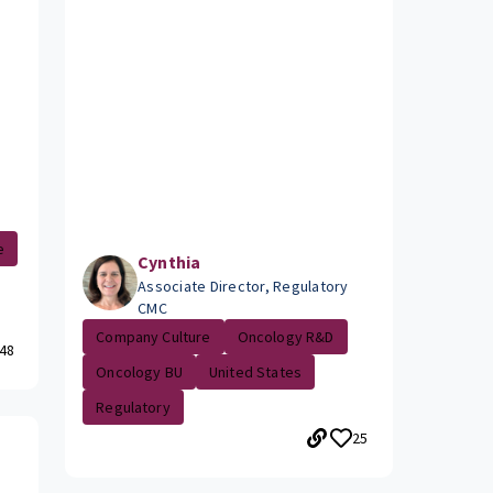
e
Cynthia
Associate Director, Regulatory
CMC
Company Culture
Oncology R&D
48
Oncology BU
United States
Regulatory
25