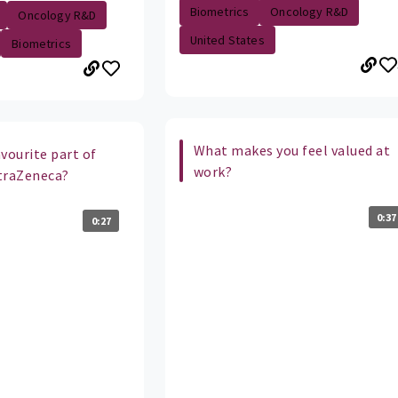
Biometrics
Oncology R&D
Oncology R&D
United States
Biometrics
What makes you feel valued at
vourite part of
work?
traZeneca?
0:37
0:27