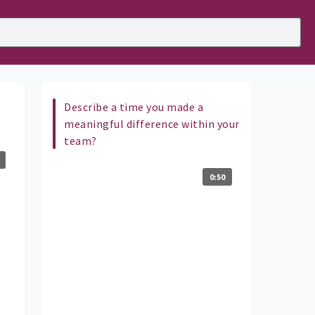
Describe a time you made a
meaningful difference within your
team?
0:50