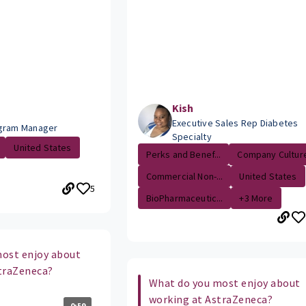
Kish
Executive Sales Rep Diabetes
ogram Manager
Specialty
United States
Perks and Benef...
Company Cultur
Commercial Non-...
United States
5
BioPharmaceutic...
+3 More
ost enjoy about
traZeneca?
What do you most enjoy about
working at AstraZeneca?
0:59