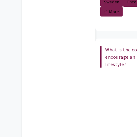
Sweden
Onco
+1 More
What is the c
encourage an 
lifestyle?