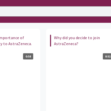
importance of
Why did you decide to join
ty to AstraZeneca.
AstraZeneca?
0:58
0:51