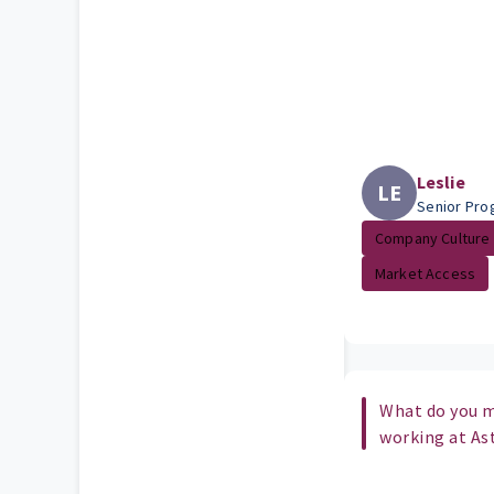
Leslie
LE
Senior Pr
Company Culture
Market Access
What do you m
working at As