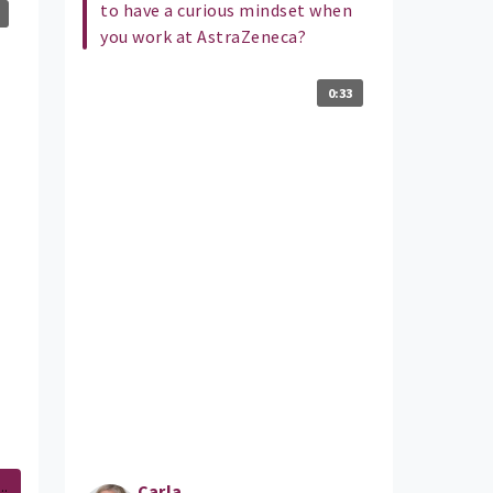
to have a curious mindset when
you work at AstraZeneca?
0:33
..
Carla