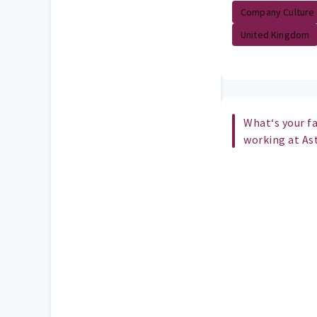
Company Culture
United Kingdom
What‘s your fa
working at As