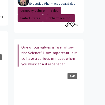
Executive Pharmaceutical Sales
Company Culture
Sales
38
United States
BioPharmaceutic...
42
One of our values is ‘We follow
the Science’. How important is it
to have a curious mindset when
you work at AstraZeneca?
0:48