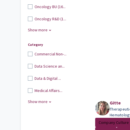
Oncology BU (16...
Oncology R&D (1...
Show more
Category
Commercial Non-...
Data Science an...
Data & Digital ...
Medical Affairs...
Show more
Gitte
Therapeuti
Hematolog
Company Culture