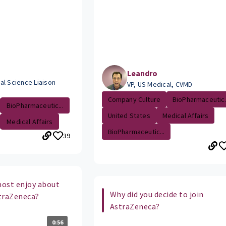
Leandro
al Science Liaison
VP, US Medical, CVMD
Company Culture
BioPharmaceutic.
BioPharmaceutic...
United States
Medical Affairs
Medical Affairs
BioPharmaceutic...
39
ost enjoy about
Why did you decide to join
traZeneca?
AstraZeneca?
0:56