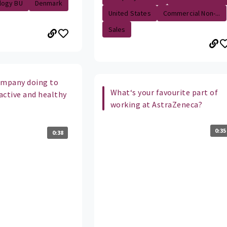
logy BU
Denmark
United States
Commercial Non-...
Sales
ompany doing to
What‘s your favourite part of
active and healthy
working at AstraZeneca?
0:35
0:38