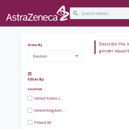
Describe the 
Order By
gender equali
Random
Filter By
Location
United States (...
United Kingdom ...
Poland (8)