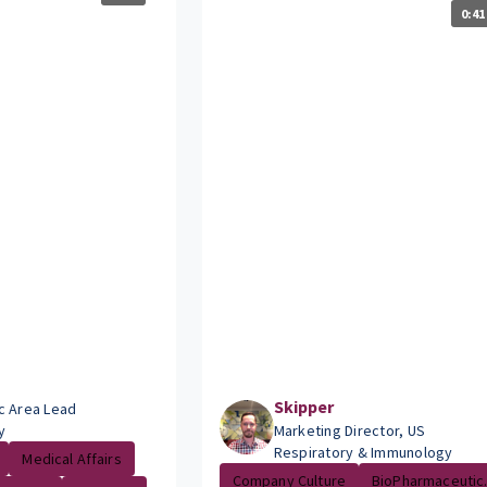
0:41
Skipper
c Area Lead
y
Marketing Director, US
Respiratory & Immunology
Medical Affairs
Company Culture
BioPharmaceutic.