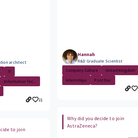
Hannah
R&D Graduate Scientist
tion architect
Company Culture
United Kingdom
.
IT
Internships
Post Doc
Information Tec...
21
Why did you decide to join
AstraZeneca?
cide to join