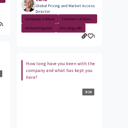
Global Pricing and Market Access
Director
Company Culture
Commercial Non-...
1
United Kingdom
Oncology BU
1
How long have you been with the
company and what has kept you
here?
0:24