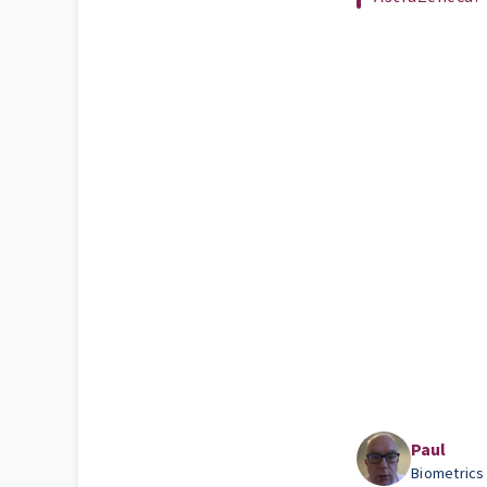
Paul
Biometrics