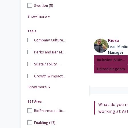
Sweden (5)
Show more
Topic
Company Culture...
Kiera
Lead Medic
Perks and Benef...
Manager
Inclusion & Div...
Sustainability ...
United Kingdom
Growth & Impact...
Show more
SET Area
What do you m
BioPharmaceutic...
working at As
Enabling (17)