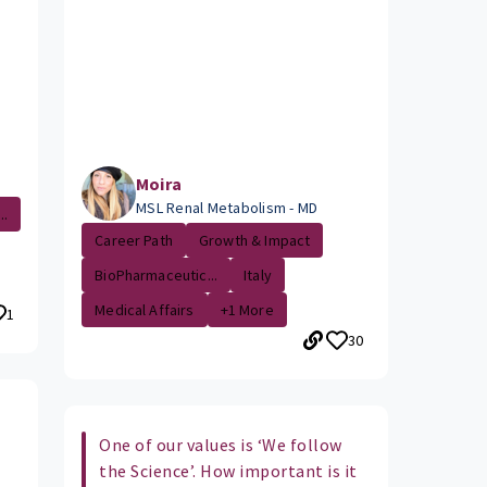
Moira
MSL Renal Metabolism - MD
..
Career Path
Growth & Impact
BioPharmaceutic...
Italy
Medical Affairs
+1 More
1
30
One of our values is ‘We follow
the Science’. How important is it