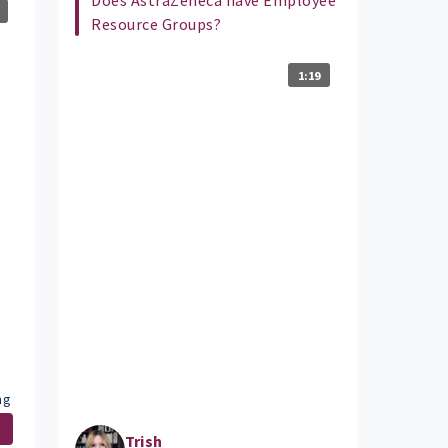
Resource Groups?
1:19
ng
.
Trish