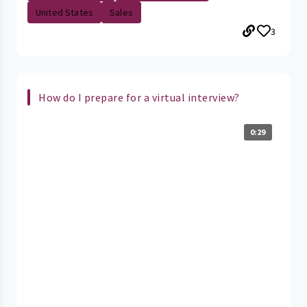
United States
Sales
3
How do I prepare for a virtual interview?
0:29