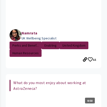
Namrata
UK Wellbeing Specialist
Perks and Benef...
Enabling
United Kingdom
Human Resources
44
What do you most enjoy about working at
AstraZeneca?
0:58