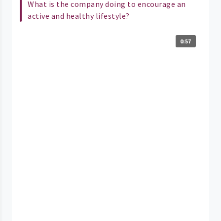
What is the company doing to encourage an
active and healthy lifestyle?
0:57