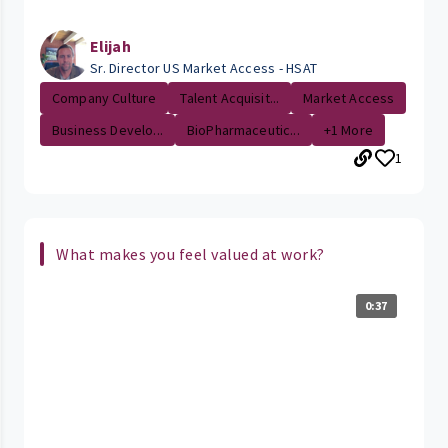
Elijah
Sr. Director US Market Access - HSAT
Company Culture
Talent Acquisit...
Market Access
Business Develo...
BioPharmaceutic...
+1 More
1
What makes you feel valued at work?
0:37