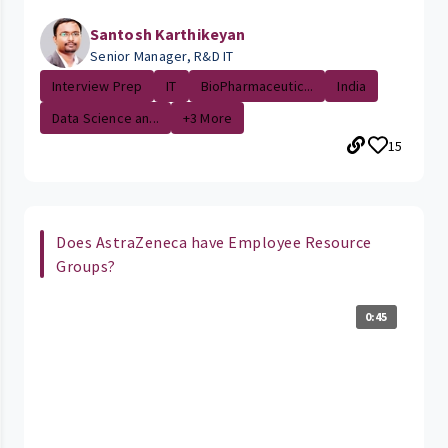
Santosh Karthikeyan
Senior Manager, R&D IT
Interview Prep
IT
BioPharmaceutic...
India
Data Science an...
+3 More
15
Does AstraZeneca have Employee Resource
Groups?
0:45