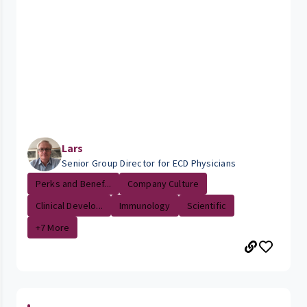
Lars
Senior Group Director for ECD Physicians
Perks and Benef...
Company Culture
Clinical Develo...
Immunology
Scientific
+7 More