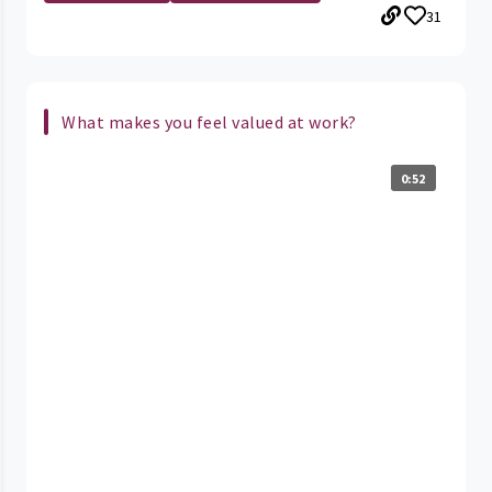
31
What makes you feel valued at work?
0:52