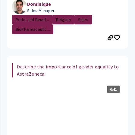
Dominique
Sales Manager
Perks and Benef...
Belgium
Sales
BioPharmaceutic...
Describe the importance of gender equality to
AstraZeneca.
0:41