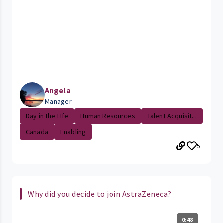
Angela
Manager
Day in the LIfe
Human Resources
Talent Acquisit...
Canada
Enabling
5
Why did you decide to join AstraZeneca?
0:48