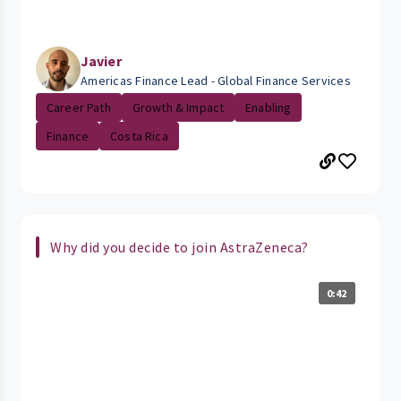
Javier
Americas Finance Lead - Global Finance Services
Career Path
Growth & Impact
Enabling
Finance
Costa Rica
Why did you decide to join AstraZeneca?
0:42