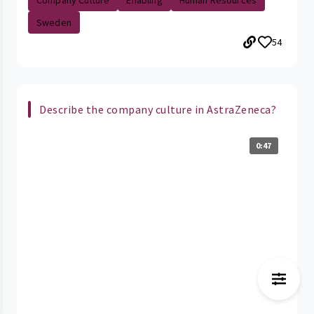
Company Culture
Enabling
Human Resources
Sweden
54
Describe the company culture in AstraZeneca?
0:47