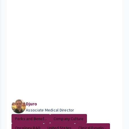
Djuro
Associate Medical Director
Perks and Benef...
Company Culture
Oncology R&D
United States
Clinical Develo...