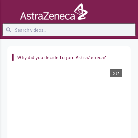
Why did you decide to join AstraZeneca?
0:54