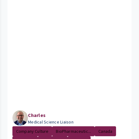
Charles
Medical Science Liaison
Company Culture
BioPharmaceutic...
Canada