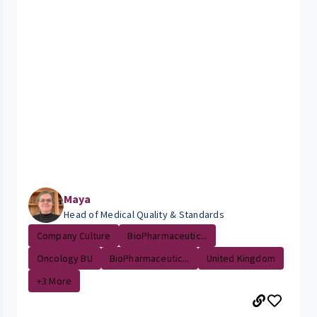
Maya
Head of Medical Quality & Standards
Company Culture
BioPharmaceutic...
Oncology BU
BioPharmaceutic...
United Kingdom
+3 More