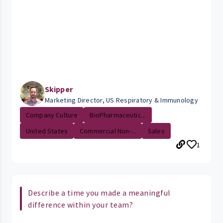
Skipper
Marketing Director, US Respiratory & Immunology
Company Culture
BioPharmaceutic...
United States
Commercial Non-...
Sales
1
Describe a time you made a meaningful
difference within your team?