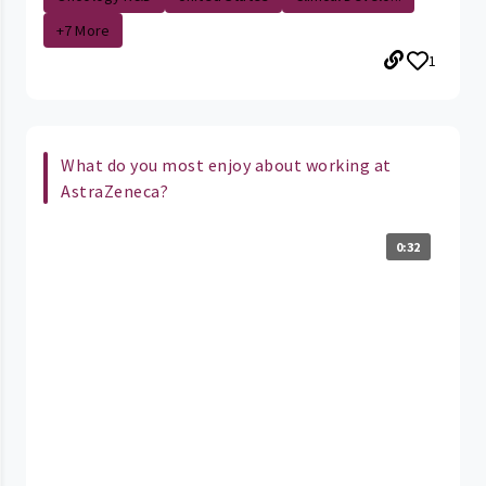
+7 More
1
What do you most enjoy about working at
AstraZeneca?
0:32