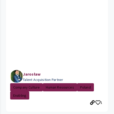
Jarosław
Talent Acquisition Partner
Company Culture
Human Resources
Poland
Enabling
1