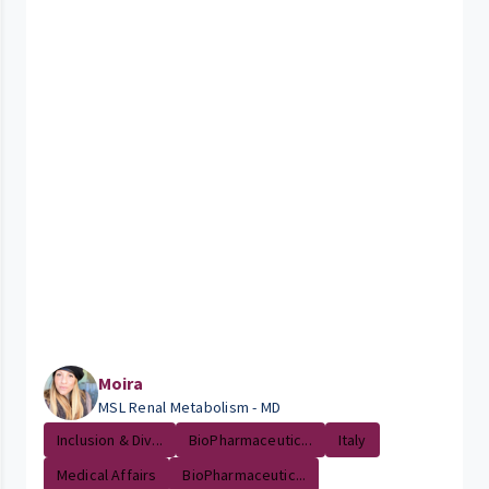
Moira
MSL Renal Metabolism - MD
Inclusion & Div...
BioPharmaceutic...
Italy
Medical Affairs
BioPharmaceutic...