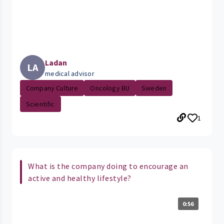
Ladan
LA
medical advisor
Company Culture
Oncology BU
Sweden
Scientific
1
What is the company doing to encourage an
active and healthy lifestyle?
0:56