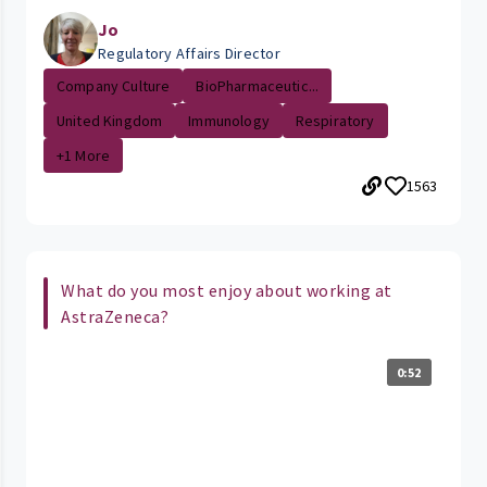
Jo
Regulatory Affairs Director
Company Culture
BioPharmaceutic...
United Kingdom
Immunology
Respiratory
+1 More
1563
What do you most enjoy about working at
AstraZeneca?
0:52