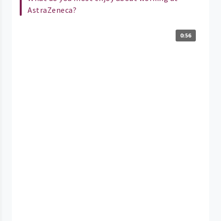
AstraZeneca?
0:56