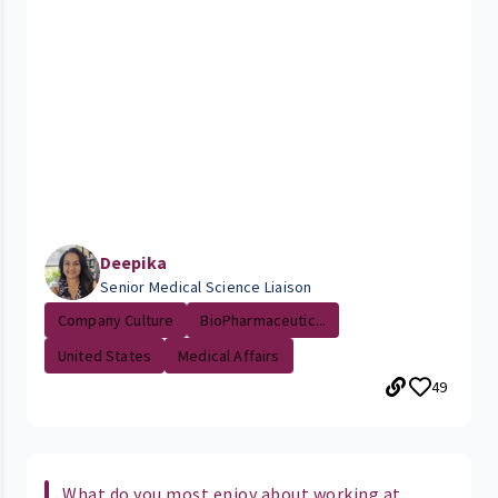
Deepika
Senior Medical Science Liaison
Company Culture
BioPharmaceutic...
United States
Medical Affairs
49
What do you most enjoy about working at