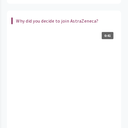
Why did you decide to join AstraZeneca?
0:41