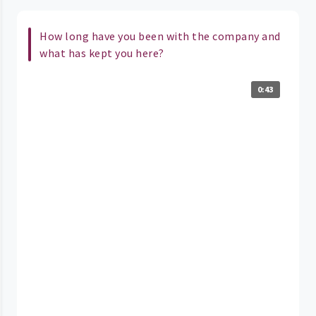
How long have you been with the company and
what has kept you here?
0:43