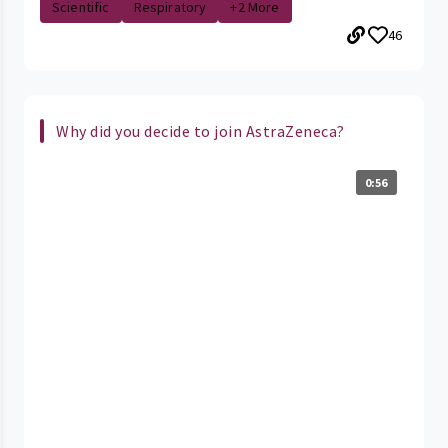
Scientific
Respiratory
+2 More
46
Why did you decide to join AstraZeneca?
0:56