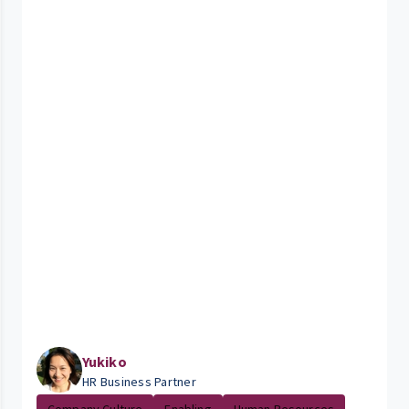
Yukiko
HR Business Partner