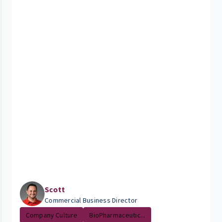
Scott
Commercial Business Director
Company Culture
BioPharmaceutic...