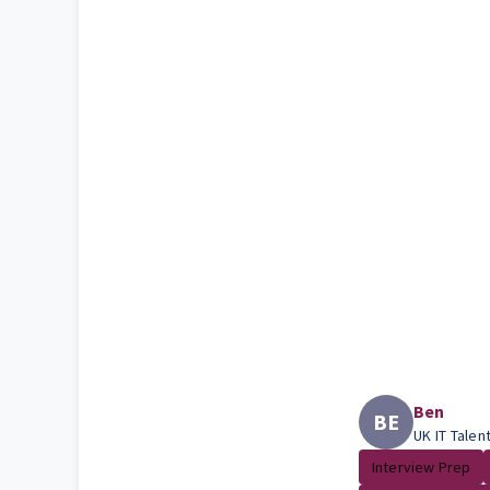
Ben
BE
UK IT Talen
Interview Prep