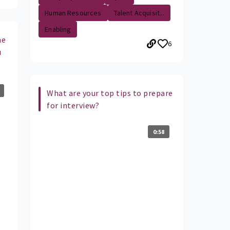
Human Resources
Talent Acquisit...
Enabling
he
6
u
What are your top tips to prepare
for interview?
0:58