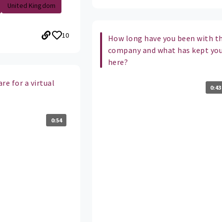
United Kingdom
10
How long have you been with t
company and what has kept yo
here?
re for a virtual
0:43
0:54