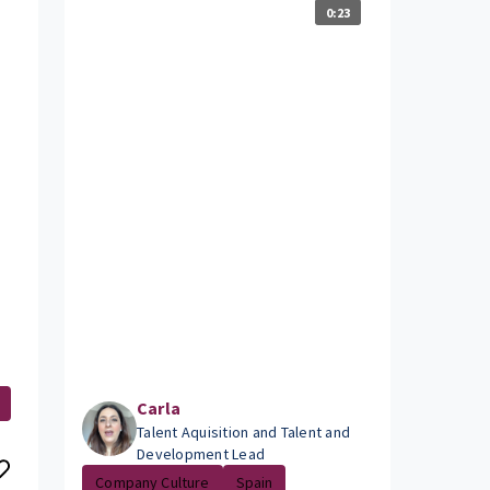
0:23
Carla
Talent Aquisition and Talent and
Development Lead
Company Culture
Spain