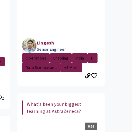
Lingesh
Senior Engineer
Operations
Enabling
India
IT
e
Data Science an...
+3 More
2
What’s been your biggest
learning at AstraZeneca?
0:58