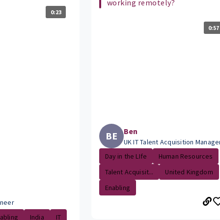
working remotely?
0:23
0:57
Ben
BE
UK IT Talent Acquisition Manage
Day in the LIfe
Human Resources
Talent Acquisit...
United Kingdom
Enabling
ineer
abling
India
IT