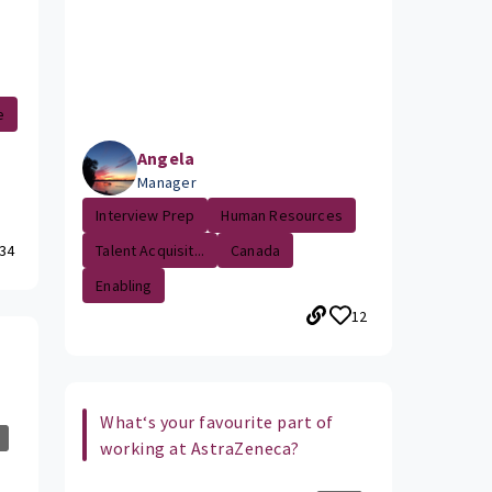
e
Angela
Manager
Interview Prep
Human Resources
34
Talent Acquisit...
Canada
Enabling
12
What‘s your favourite part of
working at AstraZeneca?