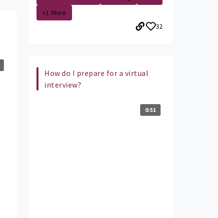
+1 More
32
How do I prepare for a virtual
interview?
0:51