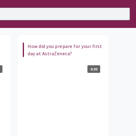
How did you prepare for your first
day at AstraZeneca?
0:30