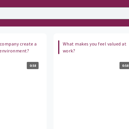
company create a
What makes you feel valued at
 environment?
work?
0:58
0:58