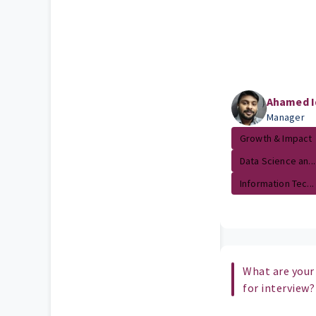
Ahamed I
Manager
Growth & Impact
Data Science an...
Information Tec...
What are your
for interview?