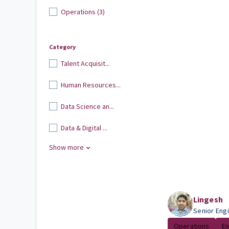
Operations (3)
Category
Talent Acquisit...
Human Resources...
Data Science an...
Data & Digital ...
Show more
Lingesh
Senior Eng
Operations
En