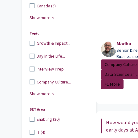
Canada (5)
Show more
Topic
Growth & Impact...
Madhu
Senior Dir
Day in the LIfe...
Business s
Company Culture
Interview Prep ...
Data Science an...
Company Culture...
+1 More
Show more
SET Area
Enabling (30)
How would yo
early days at
IT (4)