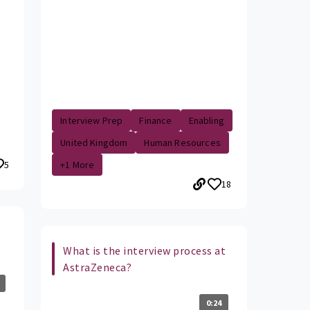
Interview Prep
Finance
Enabling
United Kingdom
Human Resources
5
+1 More
18
What is the interview process at
AstraZeneca?
0:24