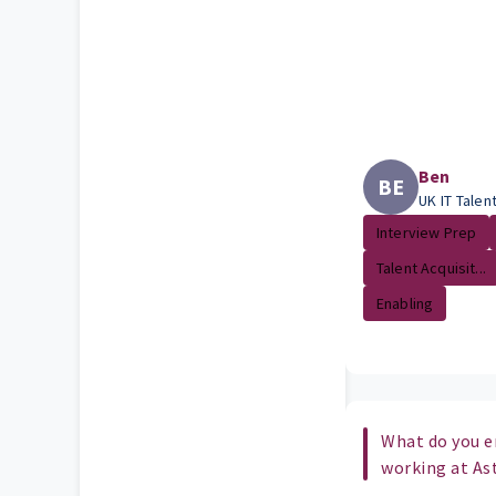
Ben
BE
UK IT Talen
Interview Prep
Talent Acquisit...
Enabling
What do you e
working at As