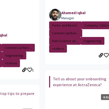
Ahamed Iqbal
Manager
Perks and Benef...
Company Cultur
Commercial Non-...
qbal
Data Science an...
Engineering
Commercial Non-...
+4 More
Engineering
+3 More
1
Tell us about your onboarding
experience at AstraZeneca?
 top tips to prepare
0:31