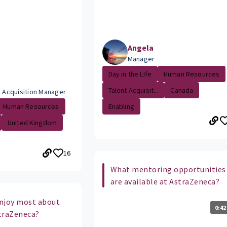
Angela
Manager
Day in the LIfe
Human Resources
Talent Acquisit...
Canada
t Acquisition Manager
Enabling
Human Resources
United Kingdom
16
What mentoring opportunities
are available at AstraZeneca?
njoy most about
0:42
traZeneca?