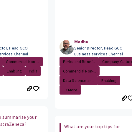
Madhu
ector, Head GCO
Senior Director, Head GCO
ervices Chennai
Business services Chennai
Commercial Non-...
Perks and Benef...
Company Cultur
Enabling
India
Commercial Non-...
Data Science an...
Enabling
1
+2 More
u summarise your
 AstraZeneca?
What are your top tips for