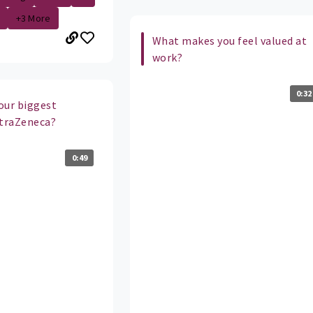
+3 More
What makes you feel valued at
work?
0:32
our biggest
straZeneca?
0:49