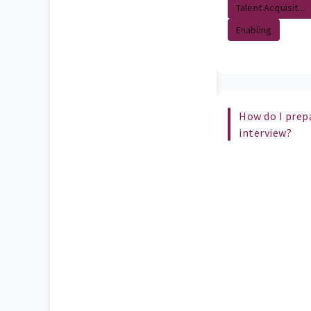
Talent Acquisit...
Enabling
How do I prepa
interview?