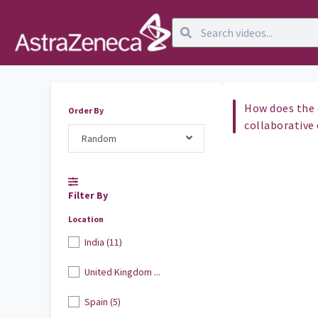
How does the 
Order By
collaborative
Random
Filter By
Location
India (11)
United Kingdom ...
Spain (5)