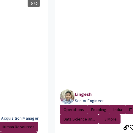
0:40
Lingesh
Senior Engineer
Operations
Enabling
India
IT
t Acquisition Manager
Data Science an...
+3 More
Human Resources