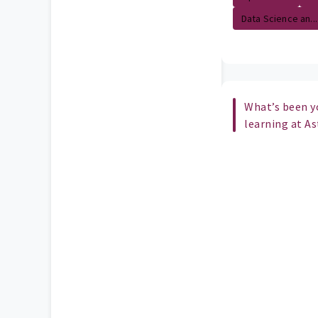
Data Science an...
What’s been y
learning at A