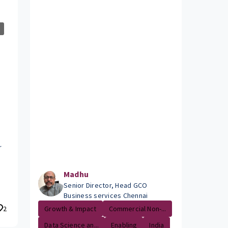
r
Madhu
Senior Director, Head GCO
Business services Chennai
2
Growth & Impact
Commercial Non-...
Data Science an...
Enabling
India