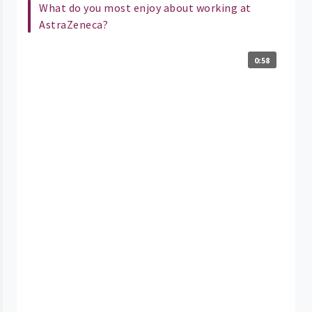
What do you most enjoy about working at
AstraZeneca?
0:58