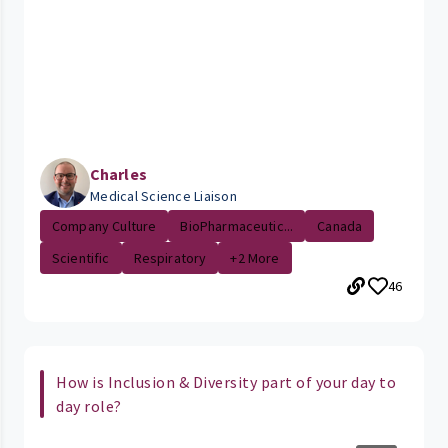
Charles
Medical Science Liaison
Company Culture
BioPharmaceutic...
Canada
Scientific
Respiratory
+2 More
46
How is Inclusion & Diversity part of your day to
day role?