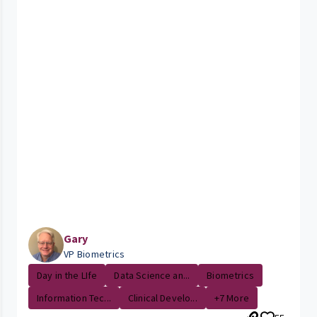
Gary
VP Biometrics
Day in the LIfe
Data Science an...
Biometrics
Information Tec...
Clinical Develo...
+7 More