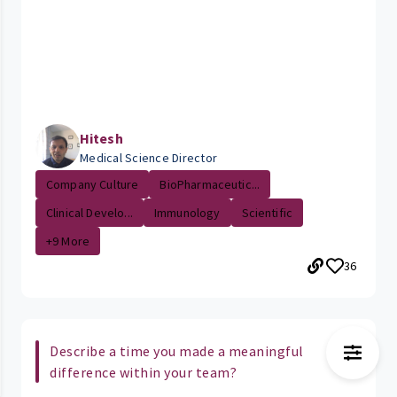
Hitesh
Medical Science Director
Company Culture
BioPharmaceutic...
Clinical Develo...
Immunology
Scientific
+9 More
36
Describe a time you made a meaningful
difference within your team?