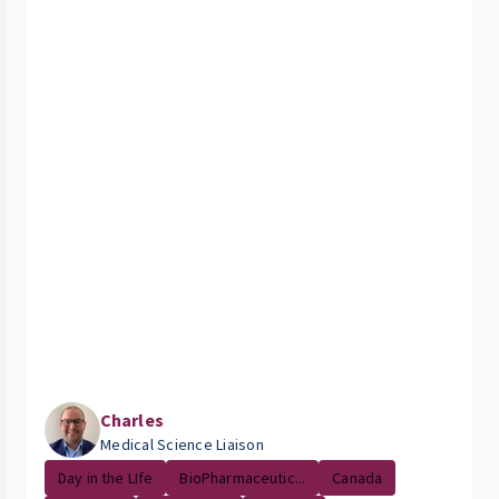
Charles
Medical Science Liaison
Day in the LIfe
BioPharmaceutic...
Canada