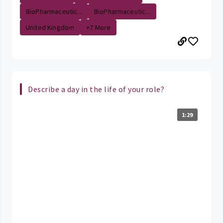
BioPharmaceutic...
BioPharmaceutic...
United Kingdom
+7 More
Describe a day in the life of your role?
1:29