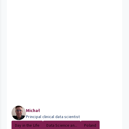
Michał
Principal clinical data scientist
Day in the LIfe
Data Science an...
Poland