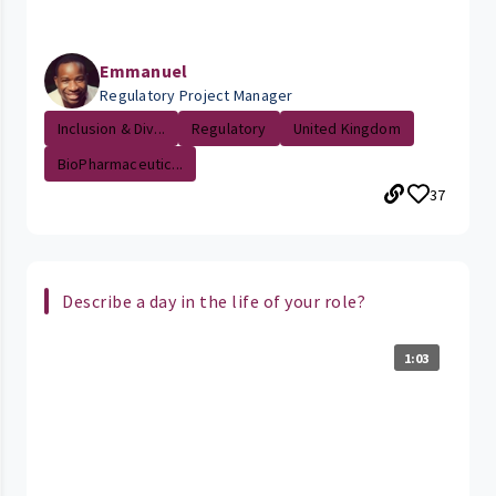
Emmanuel
Regulatory Project Manager
Inclusion & Div...
Regulatory
United Kingdom
BioPharmaceutic...
37
Describe a day in the life of your role?
1:03