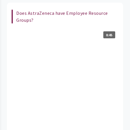
Does AstraZeneca have Employee Resource
Groups?
0:45