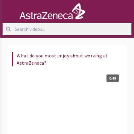
What do you most enjoy about working at
AstraZeneca?
0:49