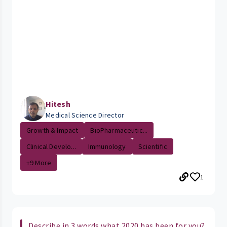
Hitesh
Medical Science Director
Growth & Impact
BioPharmaceutic...
Clinical Develo...
Immunology
Scientific
+9 More
1
Describe in 3 words what 2020 has been for you?