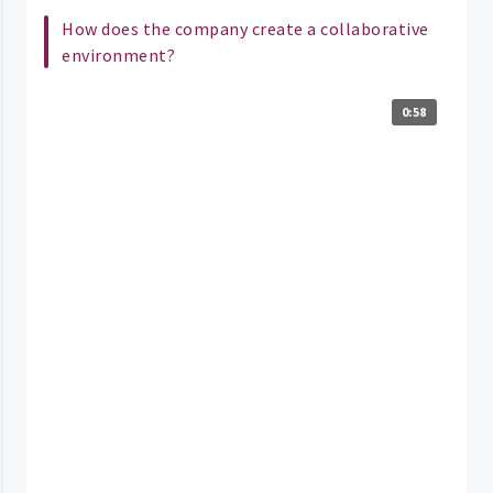
How does the company create a collaborative
environment?
0:58