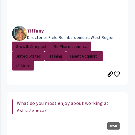
Tiffany
Director of Field Reimbursement, West Region
Growth & Impact
BioPharmaceutic...
United States
Training
Talent Acquisit...
+1 More
What do you most enjoy about working at
AstraZeneca?
0:58