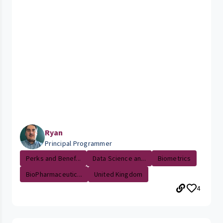
Ryan
Principal Programmer
Perks and Benef...
Data Science an...
Biometrics
BioPharmaceutic...
United Kingdom
4