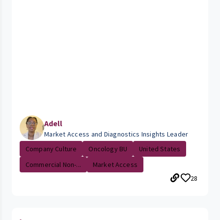
Adell
Market Access and Diagnostics Insights Leader
Company Culture
Oncology BU
United States
Commercial Non-...
Market Access
28