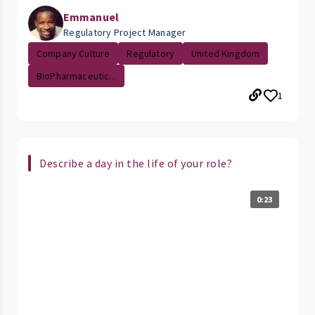
Emmanuel
Regulatory Project Manager
Company Culture
Regulatory
United Kingdom
BioPharmaceutic...
1
Describe a day in the life of your role?
0:23