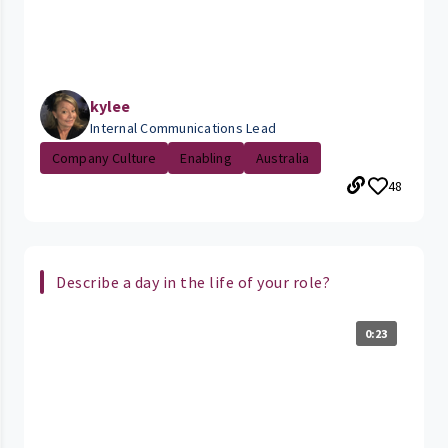
kylee
Internal Communications Lead
Company Culture
Enabling
Australia
48
Describe a day in the life of your role?
0:23