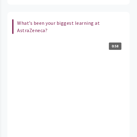
What’s been your biggest learning at
AstraZeneca?
0:58