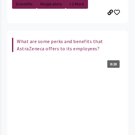
Scientific
Respiratory
+2 More
What are some perks and benefits that
AstraZeneca offers to its employees?
0:28