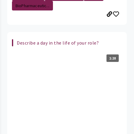
BioPharmaceutic...
Describe a day in the life of your role?
1:28