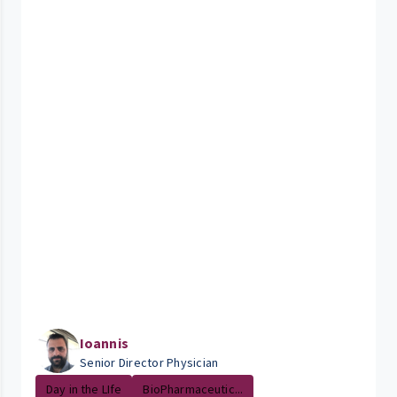
Ioannis
Senior Director Physician
Day in the LIfe
BioPharmaceutic...