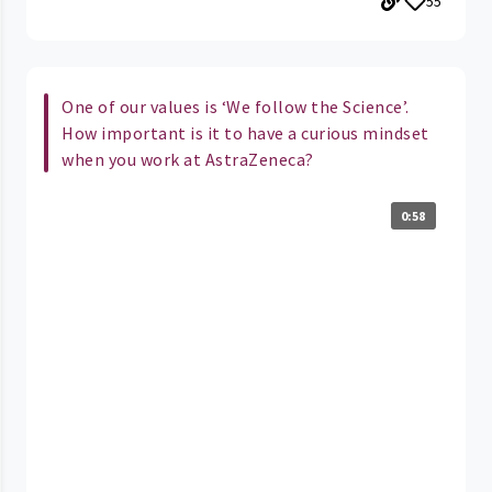
55
One of our values is ‘We follow the Science’.
How important is it to have a curious mindset
when you work at AstraZeneca?
0:58