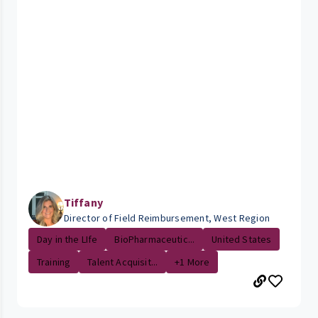
Tiffany
Director of Field Reimbursement, West Region
Day in the LIfe
BioPharmaceutic...
United States
Training
Talent Acquisit...
+1 More