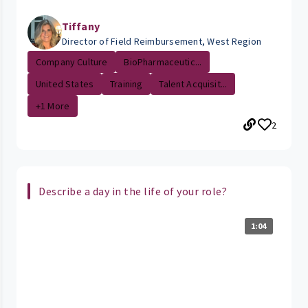
Tiffany
Director of Field Reimbursement, West Region
Company Culture
BioPharmaceutic...
United States
Training
Talent Acquisit...
+1 More
2
Describe a day in the life of your role?
1:04