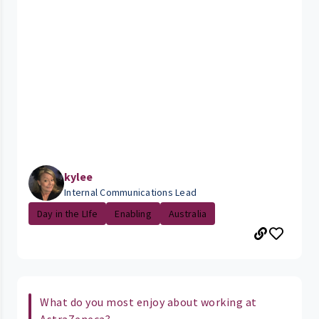
kylee
Internal Communications Lead
Day in the LIfe
Enabling
Australia
What do you most enjoy about working at