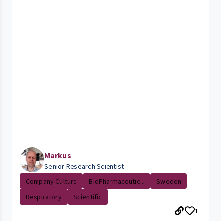
Markus
Senior Research Scientist
Company Culture
BioPharmaceutic...
Sweden
Respiratory
Scientific
1