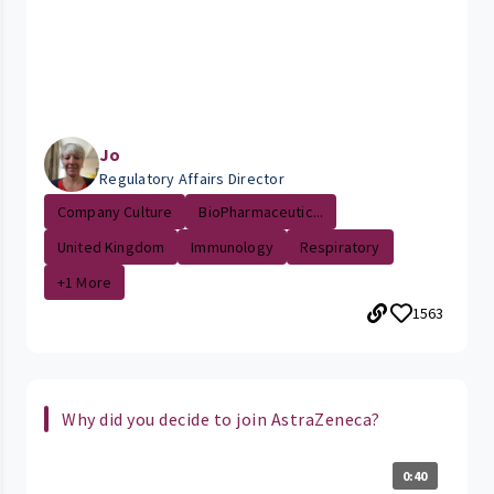
Jo
Regulatory Affairs Director
Company Culture
BioPharmaceutic...
United Kingdom
Immunology
Respiratory
+1 More
1563
Why did you decide to join AstraZeneca?
0:40