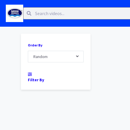
Order By
Random
Filter By