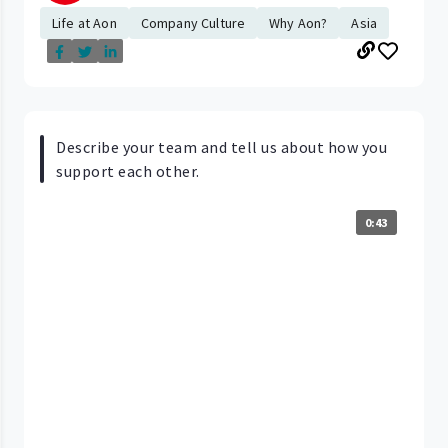
Life at Aon
Company Culture
Why Aon?
Asia
Describe your team and tell us about how you
support each other.
0:43