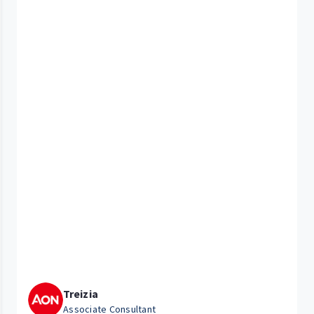
Treizia
Associate Consultant