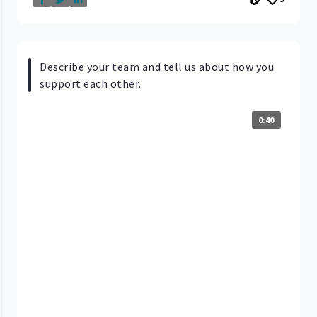
Describe your team and tell us about how you
support each other.
0:40