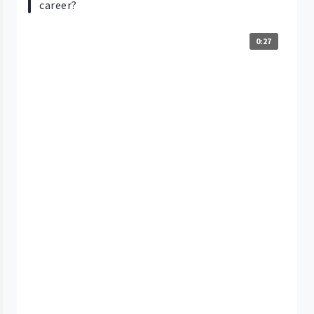
career?
0:27