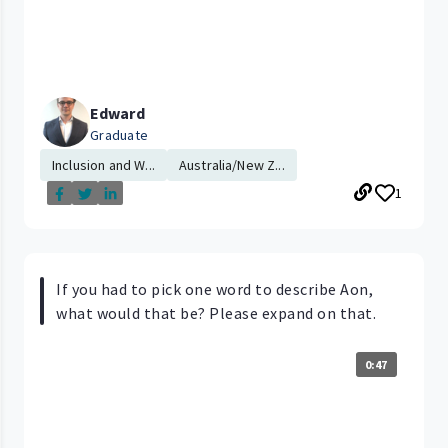
Edward
Graduate
Inclusion and W...
Australia/New Z...
1
If you had to pick one word to describe Aon,
what would that be? Please expand on that.
0:47