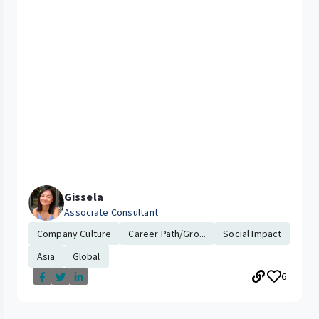
Gissela
Associate Consultant
Company Culture
Career Path/Gro...
Social Impact
Asia
Global
6