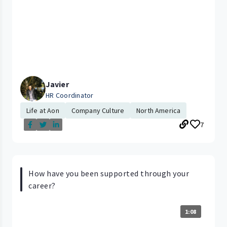
Javier
HR Coordinator
Life at Aon
Company Culture
North America
7
How have you been supported through your
career?
1:08