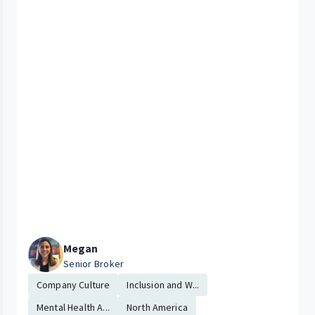
Megan
Senior Broker
Company Culture
Inclusion and W...
Mental Health A...
North America