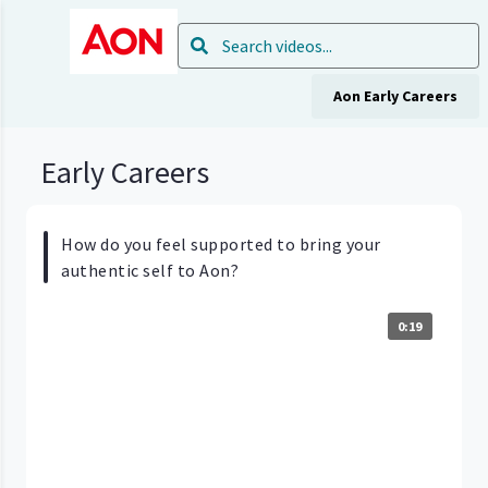
Aon Early Careers
Early Careers
How do you feel supported to bring your
authentic self to Aon?
0:19