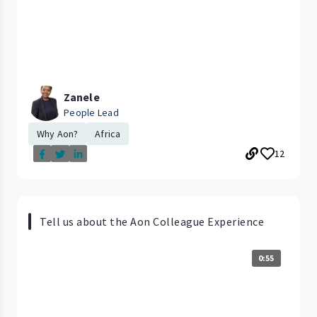
Zanele
People Lead
Why Aon?
Africa
12
Tell us about the Aon Colleague Experience
0:55