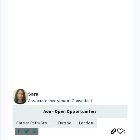
Sara
Associate Investment Consultant
Aon - Open Opportunities
Career Path/Gro...
Europe
London
2