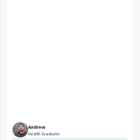
Andrew
Health Graduate