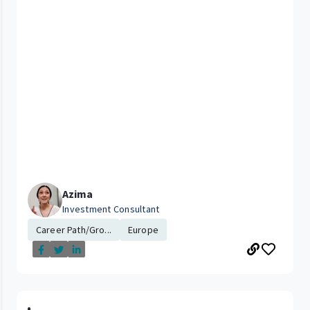
Azima
Investment Consultant
Career Path/Gro...
Europe