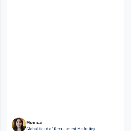
Monica
Global Head of Recruitment Marketing