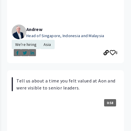
Andrew
Head of Singapore, Indonesia and Malaysia
We're hiring
Asia
8
Tell us about a time you felt valued at Aon and
were visible to senior leaders.
0:58