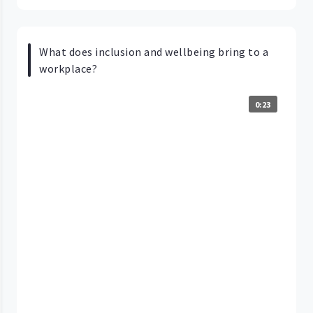
What does inclusion and wellbeing bring to a
workplace?
0:23