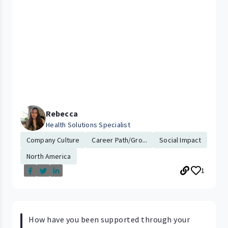
Rebecca
Health Solutions Specialist
Company Culture
Career Path/Gro...
Social Impact
North America
1
How have you been supported through your