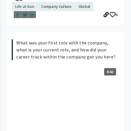
Life at Aon
Company Culture
Global
6
What was your first role with the company,
what is your current role, and how did your
career track within the company get you here?
0:42