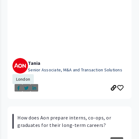
Tania
Senior Associate, M&A and Transaction Solutions
London
How does Aon prepare interns, co-ops, or
graduates for their long-term careers?