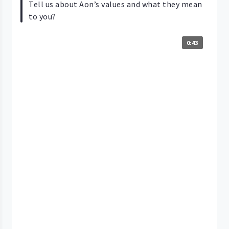
Tell us about Aon’s values and what they mean
to you?
0:43