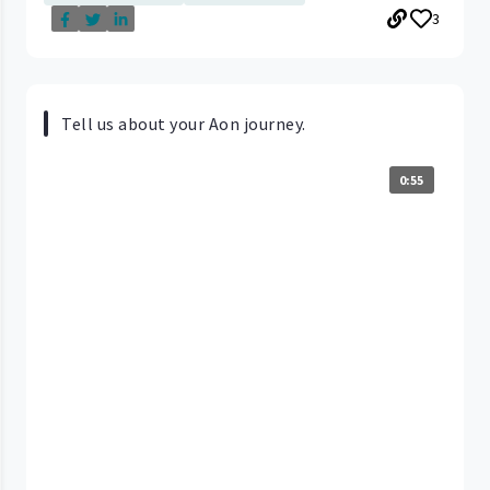
3
Tell us about your Aon journey.
0:55