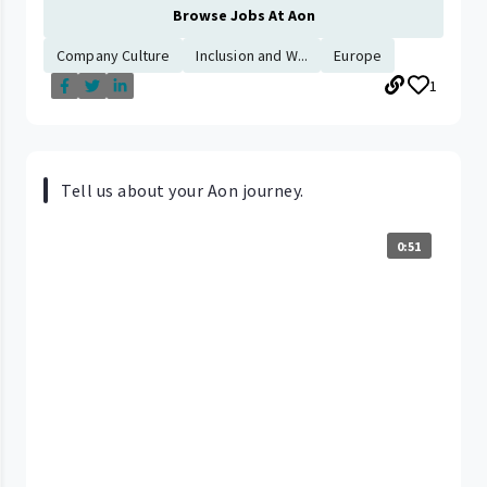
Browse Jobs At Aon
Company Culture
Inclusion and W...
Europe
1
Tell us about your Aon journey.
0:51