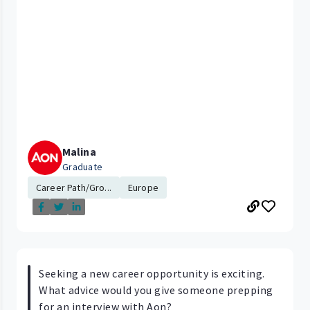
Malina
Graduate
Career Path/Gro...
Europe
Seeking a new career opportunity is exciting.
What advice would you give someone prepping
for an interview with Aon?