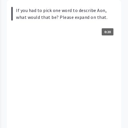
If you had to pick one word to describe Aon,
what would that be? Please expand on that.
0:20