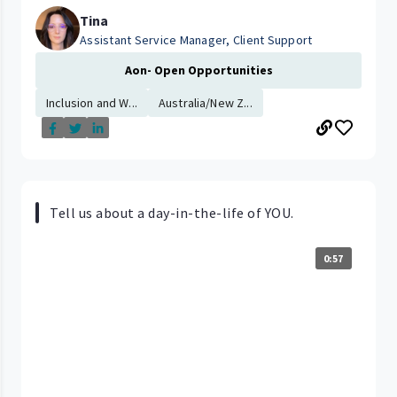
Tina
Assistant Service Manager, Client Support
Aon- Open Opportunities
Inclusion and W...
Australia/New Z...
Tell us about a day-in-the-life of YOU.
0:57