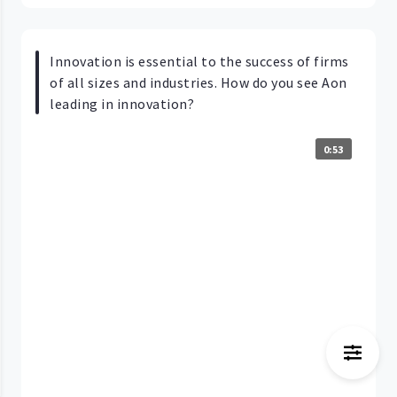
Innovation is essential to the success of firms
of all sizes and industries. How do you see Aon
leading in innovation?
0:53