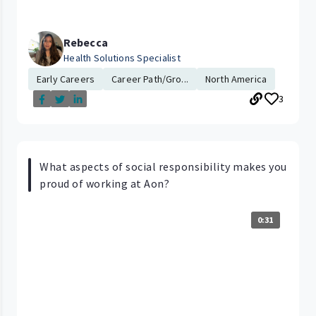
Rebecca
Health Solutions Specialist
Early Careers
Career Path/Gro...
North America
3
What aspects of social responsibility makes you
proud of working at Aon?
0:31