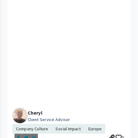
Cheryl
Client Service Advisor
Company Culture
Social Impact
Europe
3