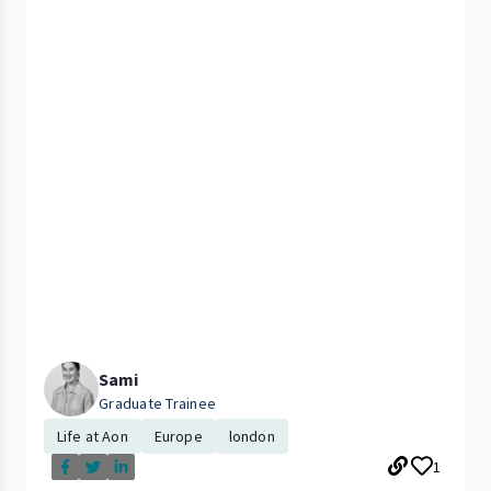
Sami
Graduate Trainee
Life at Aon
Europe
london
1