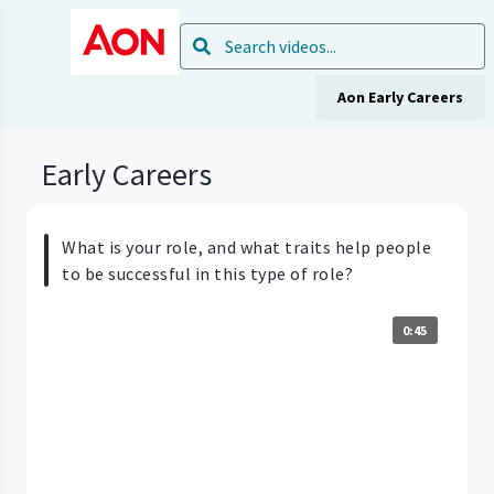
Aon Early Careers
Early Careers
What is your role, and what traits help people
to be successful in this type of role?
0:45