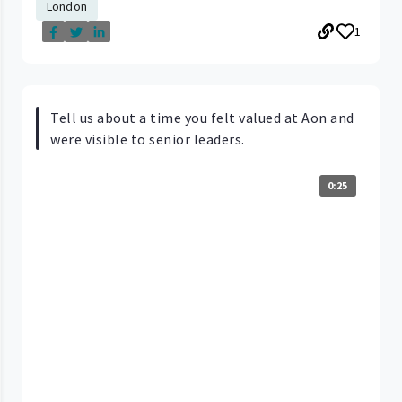
London
1
Tell us about a time you felt valued at Aon and
were visible to senior leaders.
0:25