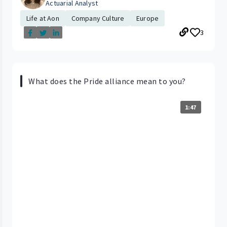
Actuarial Analyst
Life at Aon
Company Culture
Europe
3
What does the Pride alliance mean to you?
1:47