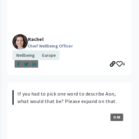
Rachel
Chief Wellbeing Officer
Wellbeing
Europe
4
If you had to pick one word to describe Aon,
what would that be? Please expand on that.
0:48