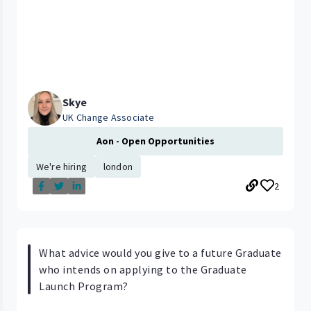
Skye
UK Change Associate
Aon - Open Opportunities
We're hiring
london
2
What advice would you give to a future Graduate
who intends on applying to the Graduate
Launch Program?