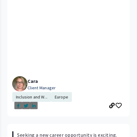
Cara
Client Manager
Inclusion and W...
Europe
Seeking a new career opportunity is exciting.