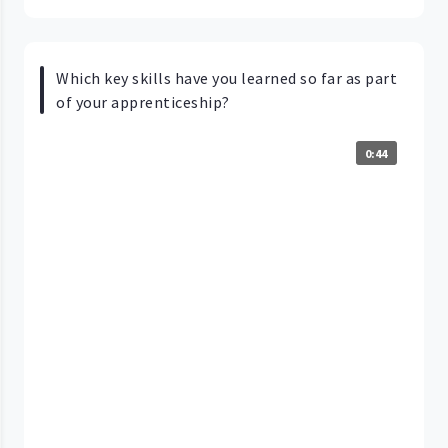
Which key skills have you learned so far as part
of your apprenticeship?
0:44