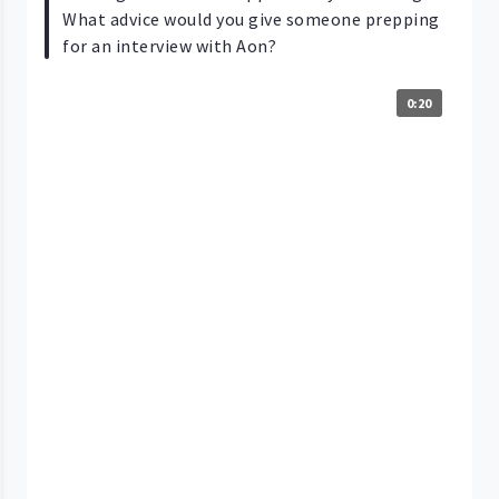
What advice would you give someone prepping
for an interview with Aon?
0:20