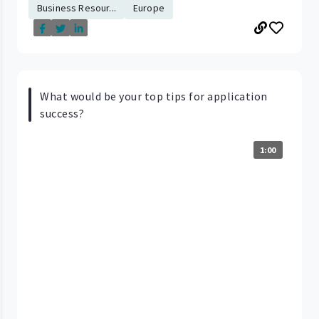
Business Resour...
Europe
What would be your top tips for application
success?
1:00