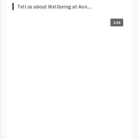
Tell us about Wellbeing at Aon....
1:54