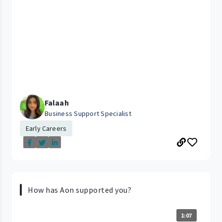
Falaah
Business Support Specialist
Early Careers
How has Aon supported you?
1:07