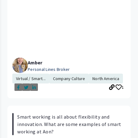
Amber
Personal Lines Broker
Virtual / Smart...
Company Culture
North America
1
Smart working is all about flexibility and
innovation. What are some examples of smart
working at Aon?