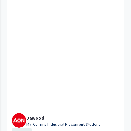
Dawood
MarComms Industrial Placement Student