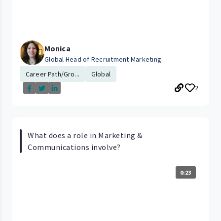
Monica
Global Head of Recruitment Marketing
Career Path/Gro...
Global
2
What does a role in Marketing &
Communications involve?
0:23