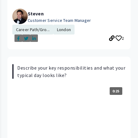
Steven
Customer Service Team Manager
Career Path/Gro...
London
2
Describe your key responsibilities and what your
typical day looks like?
0:25