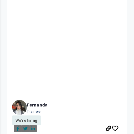
Fernanda
Trainee
We're hiring
1