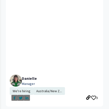
Danielle
Manager
We're hiring
Australia/New Z...
3