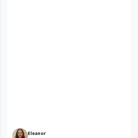
Eleanor