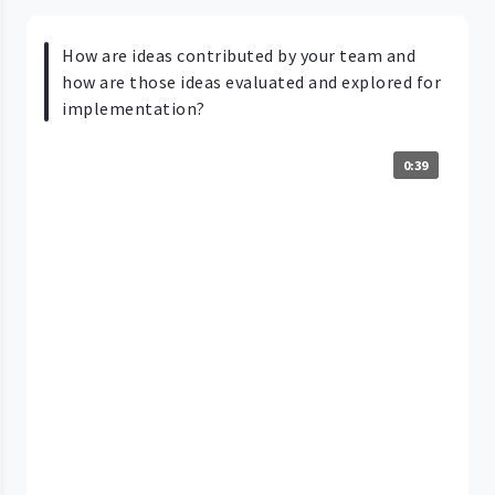
How are ideas contributed by your team and
how are those ideas evaluated and explored for
implementation?
0:39