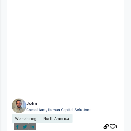
John
Consultant, Human Capital Solutions
We're hiring
North America
1