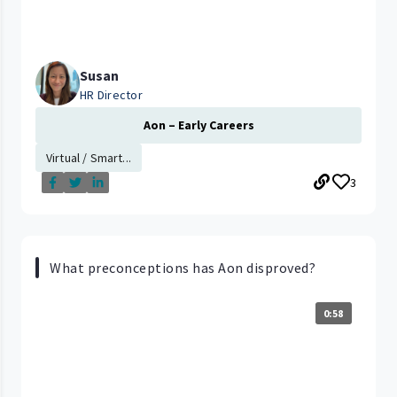
Susan
HR Director
Aon – Early Careers
Virtual / Smart...
3
What preconceptions has Aon disproved?
0:58