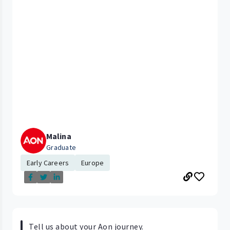
Malina
Graduate
Early Careers
Europe
Tell us about your Aon journey.