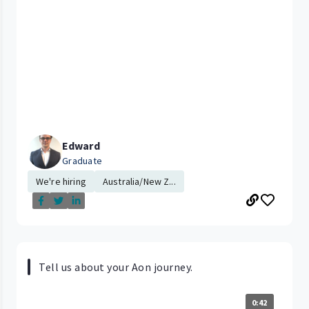
Edward
Graduate
We're hiring
Australia/New Z...
Tell us about your Aon journey.
0:42