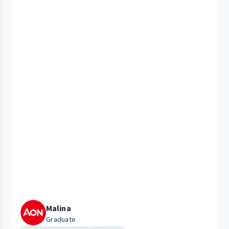
Malina
Graduate