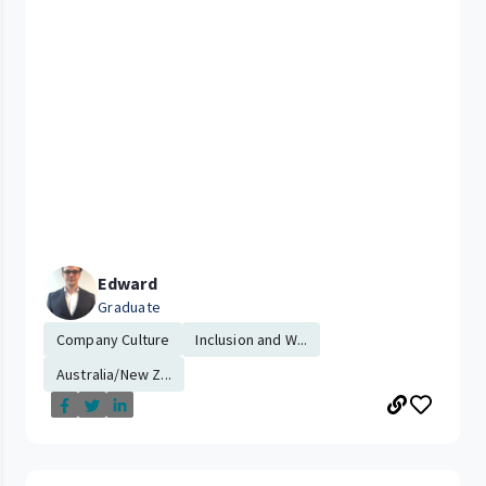
Edward
Graduate
Company Culture
Inclusion and W...
Australia/New Z...