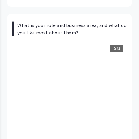
What is your role and business area, and what do
you like most about them?
0:43