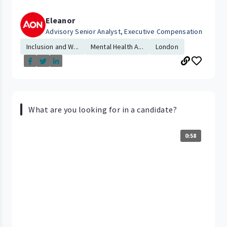
Eleanor
Advisory Senior Analyst, Executive Compensation
Inclusion and W...
Mental Health A...
London
What are you looking for in a candidate?
0:58