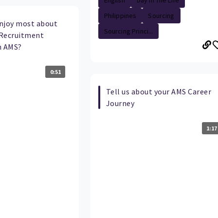
English
Day In The Life
Philippines
Sourcing
njoy most about
Sourcing Princi...
a Recruitment
n AMS?
0:51
Tell us about your AMS Career
Journey
1:17