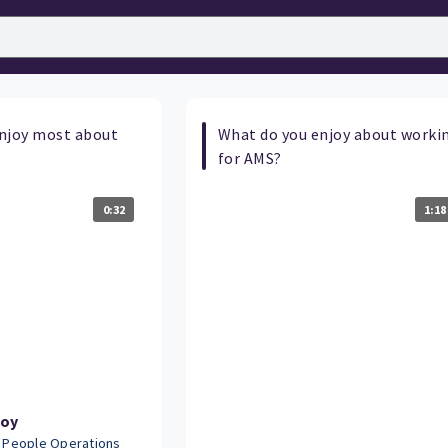
njoy most about
What do you enjoy about worki
for AMS?
0:32
1:18
Joy
- People Operations