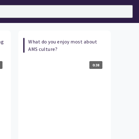
ng
What do you enjoy most about
AMS culture?
0:38