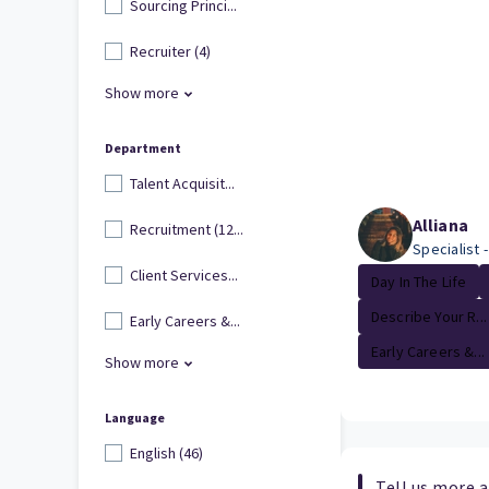
Sourcing Princi...
Recruiter (4)
Show more
Department
Talent Acquisit...
Alliana
Recruitment (12...
Specialist 
Client Services...
Day In The Life
Describe Your R...
Early Careers &...
Early Careers &...
Show more
Language
English (46)
Tell us more 