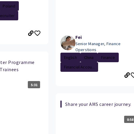
Poland
ecruiter
Fei
Senior Manager, Finance
Operstions
English
China
Finance
uiter Programme
Financial Accou...
 Trainees
5:31
Share your AMS career journey.
0:58