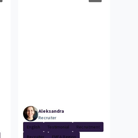
Aleksandra
Recruiter
English
Testimonial
Recruitment
Recruiter
EMEA Region