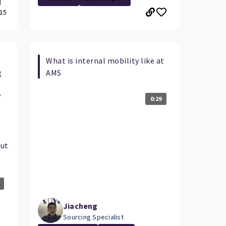
15
What is internal mobility like at
g
AMS
/
0:29
out
Jiacheng
Sourcing Specialist