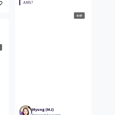
AMS?
0:47
Myung (MJ)