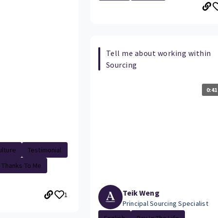
Tell me about working within
Sourcing
0:41
lture
Testimonial
Thanks To Me
Teik Weng
1
Principal Sourcing Specialist