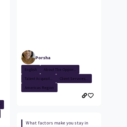
Porsha
English
About The Oppor...
Talent Acquisit...
Client Services...
Americas Region
y
What factors make you stay in