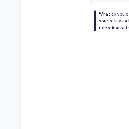
What do you e
your role as 
Coordinator i