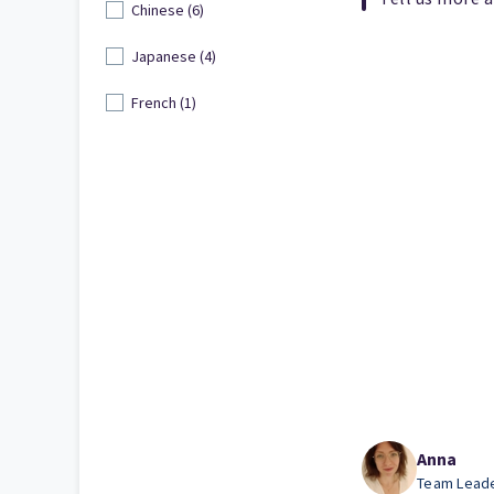
Chinese (6)
Japanese (4)
French (1)
Anna
Team Lead