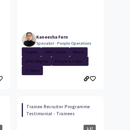
Kaneesha Fern
Specialist - People Operations
English
AMS Culture
Manila
APAC Region
People & Cultur...
+1 More
Trainee Recruiter Programme
Testimonial - Trainees
1:17