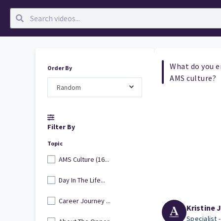
What do you e
Order By
AMS culture?
Random
Filter By
Topic
AMS Culture (16...
Day In The Life...
Career Journey ...
Kristine 
Specialist 