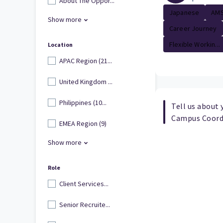
About The Oppor...
Japanese
AMS
Show more
Career Journey
Flexible Workin...
Location
APAC Region (21...
United Kingdom ...
Philippines (10...
Tell us about 
Campus Coord
EMEA Region (9)
Show more
Role
Client Services...
Senior Recruite...