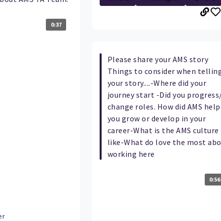
0:37
Please share your AMS story
Things to consider when tellin
your story....-Where did your
journey start -Did you progress
change roles. How did AMS help
you grow or develop in your
career-What is the AMS culture
like-What do love the most ab
working here
0:56
er