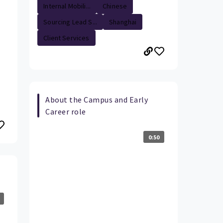
Internal Mobili...
Chinese
Sourcing Lead S...
Shanghai
Client Services
About the Campus and Early
Career role
0:50