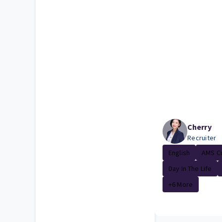
Cherry
Recruiter
English
AMS Cu
Day In The Life
+6 More