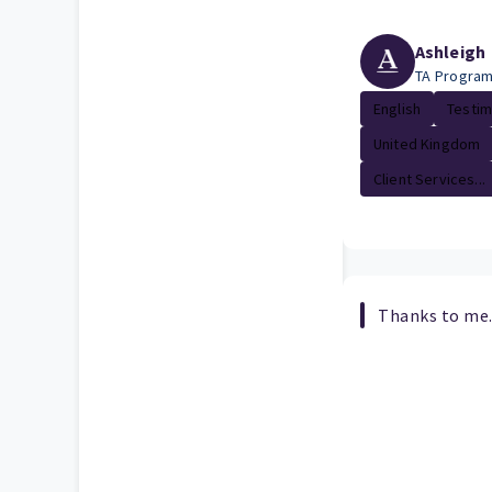
Ashleigh
TA Progra
English
Testim
United Kingdom
Client Services...
Thanks to me.