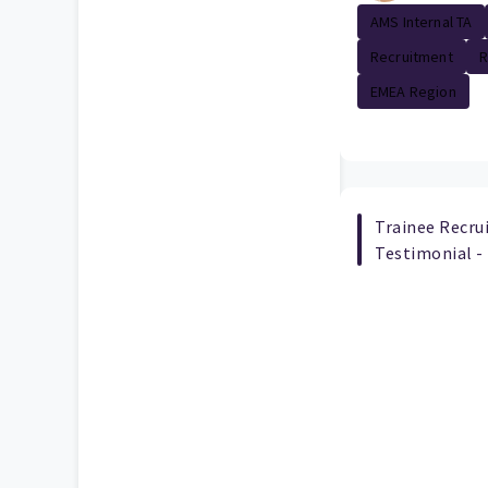
AMS Internal TA
Recruitment
R
EMEA Region
Trainee Recr
Testimonial -