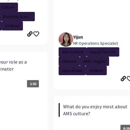
 Culture
Diversity & Inc...
+5 More
Yijun
HR Operations Specialist
AMS Culture
Day In The Life
Chinese
APAC Region
your role as a
inator
Operations
+4 More
1:02
What do you enjoy most about
AMS culture?
0:29