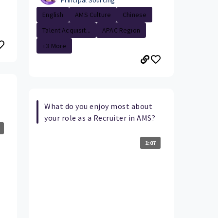
Principal Sourcing
English
AMS Culture
Chinese
Talent Acquisit...
APAC Region
+3 More
What do you enjoy most about
your role as a Recruiter in AMS?
1:07