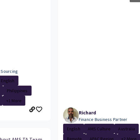
- Sourcing
English
Philippines
+1 More
Richard
Finance Business Partner
English
AMS Culture
Australia
Remote
APAC Region
+2 More
about AMS TA Team.