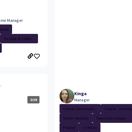
mme Manager
onial
People & Cultur...
.
Kinga
Manager
0:59
Career Developm...
Career Journe
Talent Mobility
Talent Developm...
Poland
+1 More