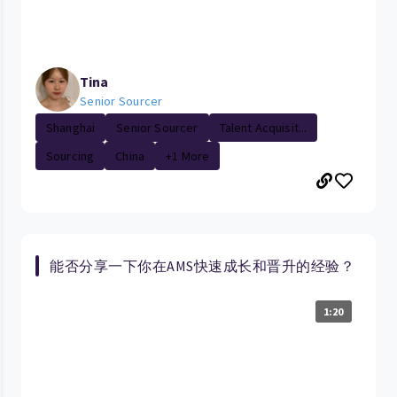
Tina
Senior Sourcer
Shanghai
Senior Sourcer
Talent Acquisit...
Sourcing
China
+1 More
能否分享一下你在AMS快速成长和晋升的经验？
1:20