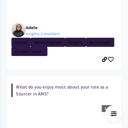
Adele
Insights Consultant
English
United Kingdom
Insights
Recruitment
Insights Consul...
What do you enjoy most about your role as a
Sourcer in AMS?
1:07