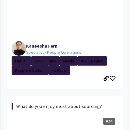
Kaneesha Fern
Specialist - People Operations
English
AMS Culture
Manila
APAC Region
People & Cultur...
+1 More
What do you enjoy most about sourcing?
0:54