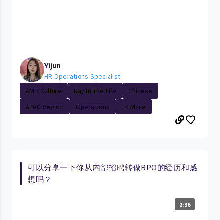
Yijun
HR Operations Specialist
AMS Culture
Day In The Life
Chinese
APAC Region
Operations
+4 More
可以分享一下你从内部招聘转做RPO的经历和感
想吗？
2:36