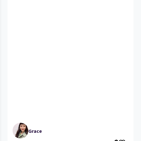
Grace