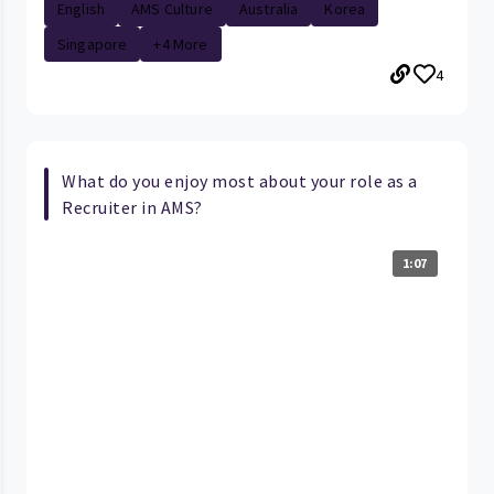
English
AMS Culture
Australia
Korea
Singapore
+4 More
4
What do you enjoy most about your role as a
Recruiter in AMS?
1:07