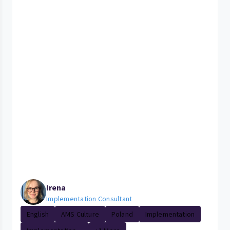
Irena
Implementation Consultant
English
AMS Culture
Poland
Implementation