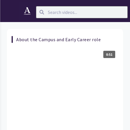
About the Campus and Early Career role
0:51