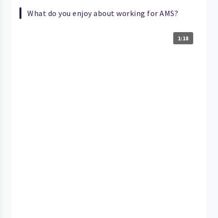
What do you enjoy about working for AMS?
1:18