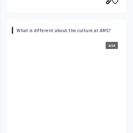
What is different about the culture at AMS?
0:54