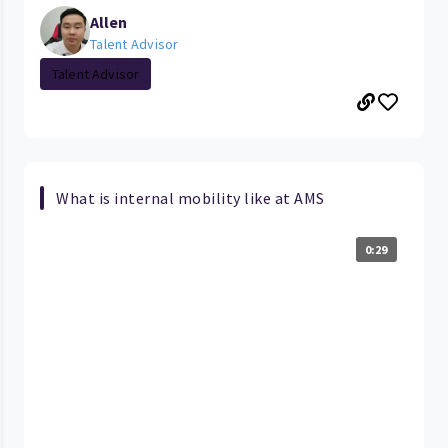
Allen
Talent Advisor
Talent Advisor
What is internal mobility like at AMS
0:29