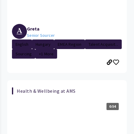
Greta
Senior Sourcer
English
Hungary
EMEA Region
Talent Acquisit...
Sourcing
+1 More
Health & Wellbeing at AMS
0:54