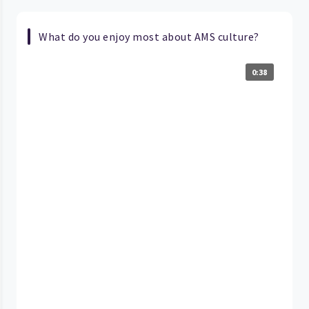
What do you enjoy most about AMS culture?
0:38