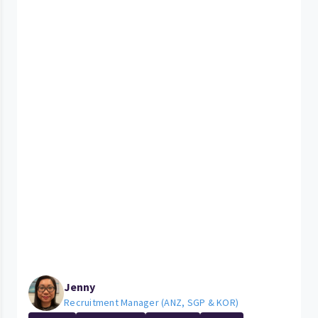
Jenny
Recruitment Manager (ANZ, SGP & KOR)