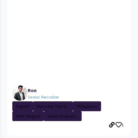
Ron
Senior Recruiter
English
Describe Your R...
Philippines
APAC Region
Talent Acquisit...
1