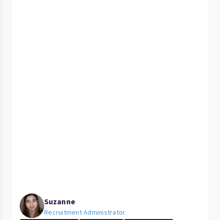
Suzanne
Recruitment Administrator