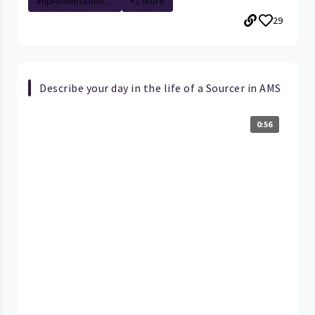
Implementation ...
+1 More
29
Describe your day in the life of a Sourcer in AMS
0:56