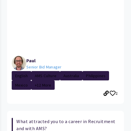
Paul
Senior Bid Manager
English
AMS Culture
Australia
Philippines
Mexico
+12 More
2
What attracted you to a career in Recruitment
and with AMS?