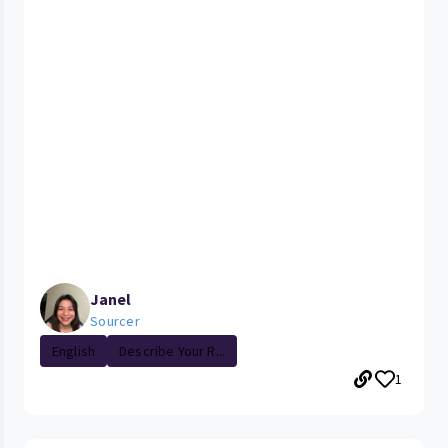
Janel
Sourcer
English
Describe Your R...
1