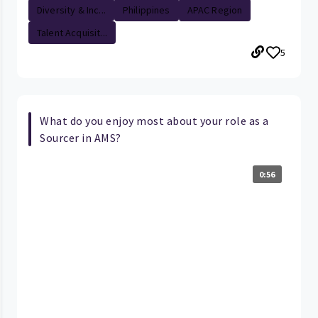
Diversity & Inc...
Philippines
APAC Region
Talent Acquisit...
5
What do you enjoy most about your role as a
Sourcer in AMS?
0:56