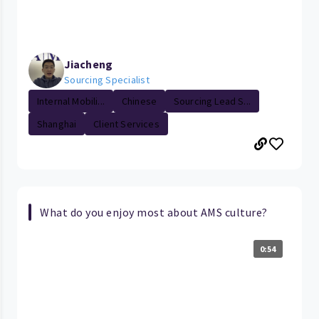
Jiacheng
Sourcing Specialist
Internal Mobili...
Chinese
Sourcing Lead S...
Shanghai
Client Services
What do you enjoy most about AMS culture?
0:54