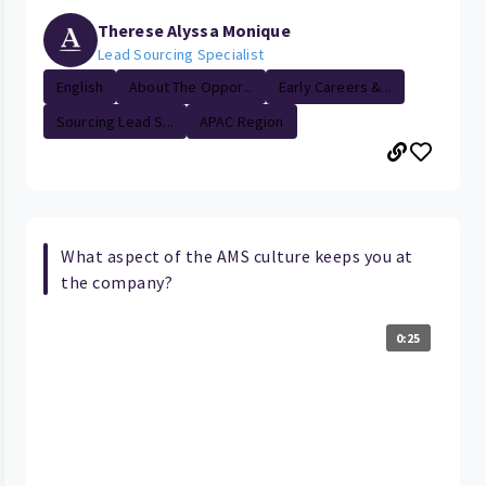
Therese Alyssa Monique
Lead Sourcing Specialist
English
About The Oppor...
Early Careers &...
Sourcing Lead S...
APAC Region
What aspect of the AMS culture keeps you at
the company?
0:25