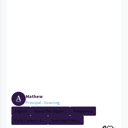
Mathew
Principal - Sourcing
English
About The Oppor...
Philippines
Early Careers &...
Sourcing Princi...