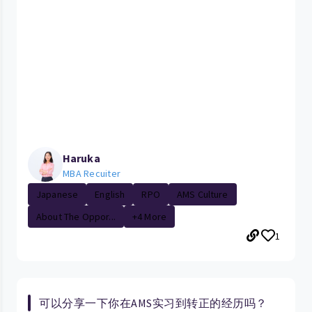
Haruka
MBA Recuiter
Japanese
English
RPO
AMS Culture
About The Oppor...
+4 More
1
可以分享一下你在AMS实习到转正的经历吗？