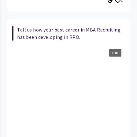
1
Tell us how your past career in MBA Recruiting
has been developing in RPO.
1:08