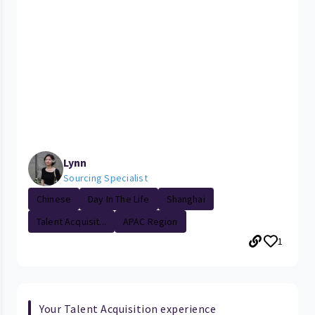
Lynn
Sourcing Specialist
Chinese
Day In The Life
Shanghai
Talent Acquisit...
APAC Region
1
Your Talent Acquisition experience