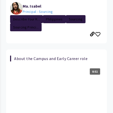
Ma. Isabel
Principal - Sourcing
Describe Your R...
Philippines
Sourcing
Sourcing Princi...
About the Campus and Early Career role
0:51