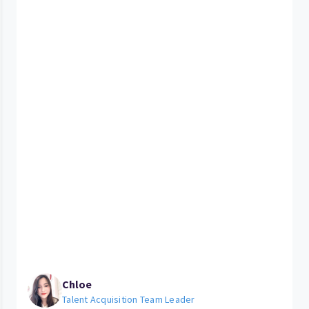
Chloe
Talent Acquisition Team Leader