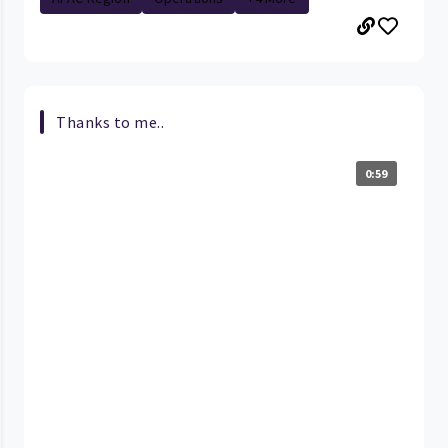
Thanks to me..
0:59