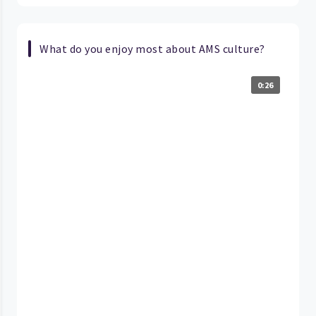
What do you enjoy most about AMS culture?
0:26