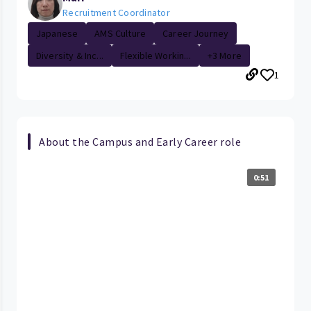
Recruitment Coordinator
Japanese
AMS Culture
Career Journey
Diversity & Inc...
Flexible Workin...
+3 More
1
About the Campus and Early Career role
0:51