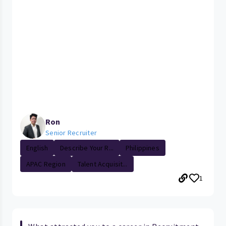
Ron
Senior Recruiter
English
Describe Your R...
Philippines
APAC Region
Talent Acquisit...
1