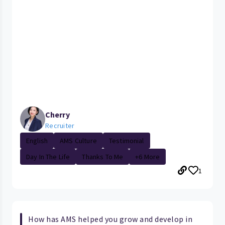
Cherry
Recruiter
English
AMS Culture
Testimonial
Day In The Life
Thanks To Me
+6 More
1
How has AMS helped you grow and develop in