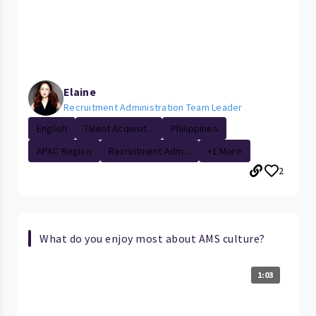
Elaine
Recruitment Administration Team Leader
English
Talent Acquisit...
Philippines
APAC Region
Recruitment Adm...
+1 More
2
What do you enjoy most about AMS culture?
1:03