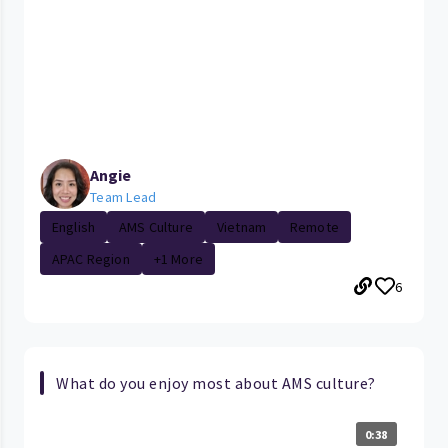
Angie
Team Lead
English
AMS Culture
Vietnam
Remote
APAC Region
+1 More
6
What do you enjoy most about AMS culture?
0:38