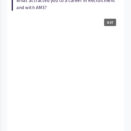
What attracted you to a career in Recruitment
and with AMS?
0:37