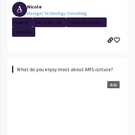
Nicole
Manager Technology Consulting
English
Day In The Life
Talent Developm...
Australia
What do you enjoy most about AMS culture?
0:32