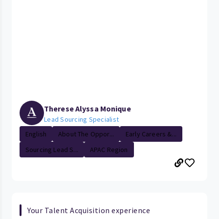
Therese Alyssa Monique
Lead Sourcing Specialist
English
About The Oppor...
Early Careers &...
Sourcing Lead S...
APAC Region
Your Talent Acquisition experience