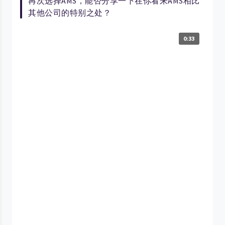
再次选择AMS，能否分享一下在你看来AMS相比
其他公司的特别之处？
0:33