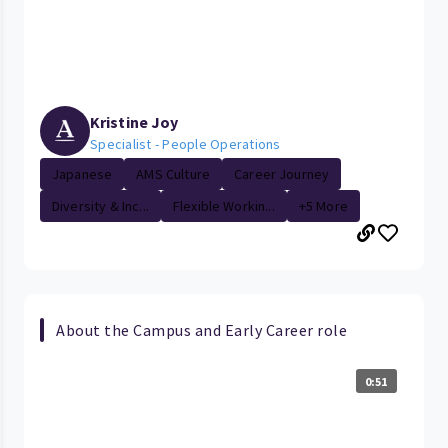
Kristine Joy
Specialist - People Operations
Japanese
AMS Culture
Career Journey
Diversity & Inc...
Flexible Workin...
+5 More
About the Campus and Early Career role
0:51