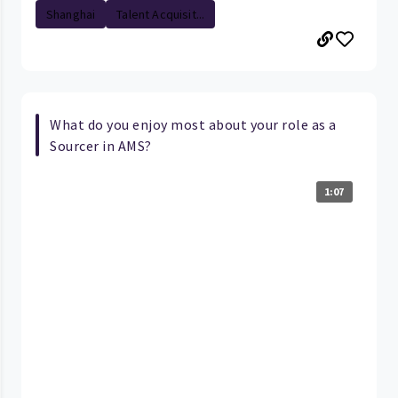
Shanghai
Talent Acquisit...
What do you enjoy most about your role as a
Sourcer in AMS?
1:07