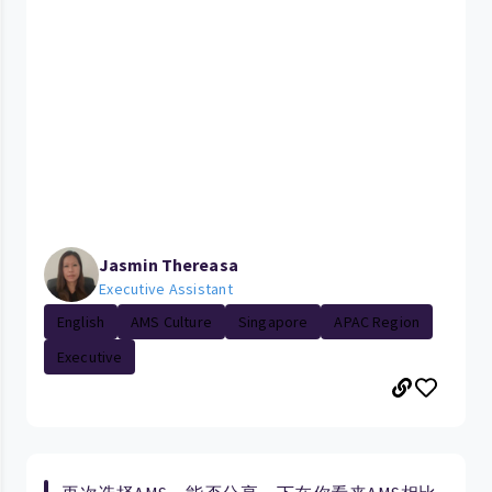
Jasmin Thereasa
Executive Assistant
English
AMS Culture
Singapore
APAC Region
Executive