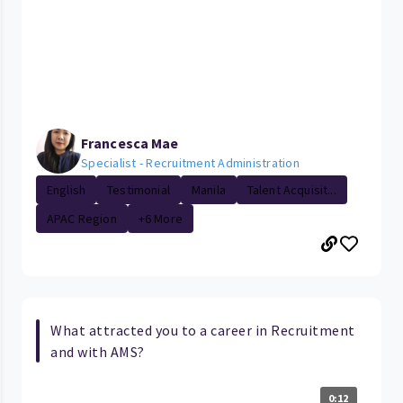
Francesca Mae
Specialist - Recruitment Administration
English
Testimonial
Manila
Talent Acquisit...
APAC Region
+6 More
What attracted you to a career in Recruitment
and with AMS?
0:12