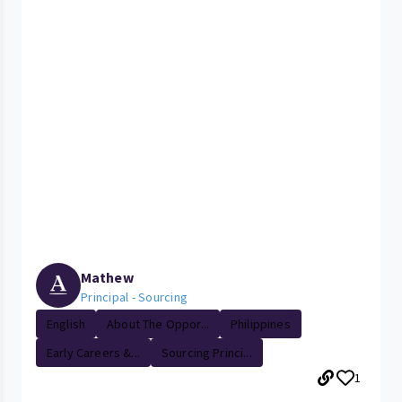
Mathew
Principal - Sourcing
English
About The Oppor...
Philippines
Early Careers &...
Sourcing Princi...
1