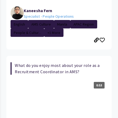
Kaneesha Fern
Specialist - People Operations
English
AMS Culture
Manila
APAC Region
People & Cultur...
+1 More
What do you enjoy most about your role as a
Recruitment Coordinator in AMS?
0:53