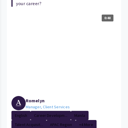
your career?
0:48
Romelyn
Manager, Client Services
English
Career Developm...
Manila
Talent Acquisit...
APAC Region
+4 More