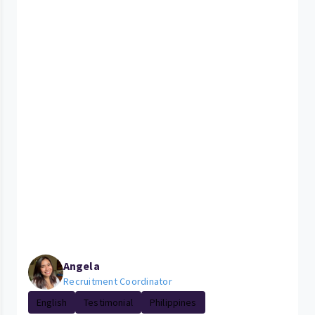
Angela
Recruitment Coordinator
English
Testimonial
Philippines