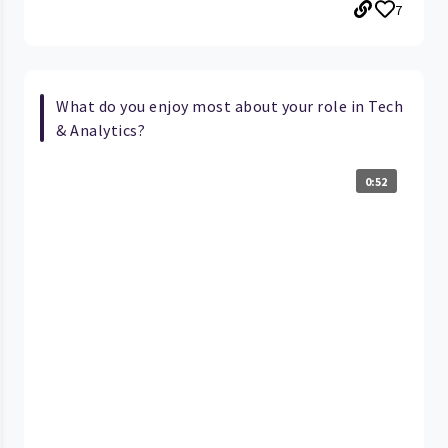
7
What do you enjoy most about your role in Tech
& Analytics?
0:52