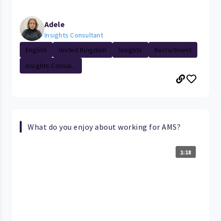
Adele
Insights Consultant
English
United Kingdom
Insights
Recruitment
Insights Consul...
What do you enjoy about working for AMS?
1:18