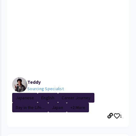
Teddy
Sourcing Specialist
Japanese
English
Career Journey
Day in the Life...
Japan
+2 More
1