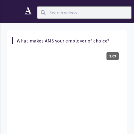
What makes AMS your employer of choice?
1:03