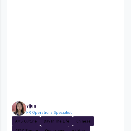
Yijun
HR Operations Specialist
AMS Culture
Day In The Life
Chinese
APAC Region
Operations
+4 More