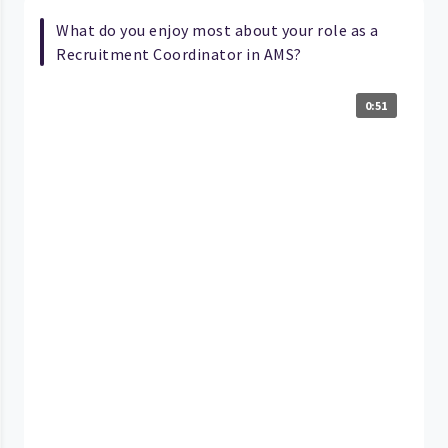
What do you enjoy most about your role as a
Recruitment Coordinator in AMS?
0:51