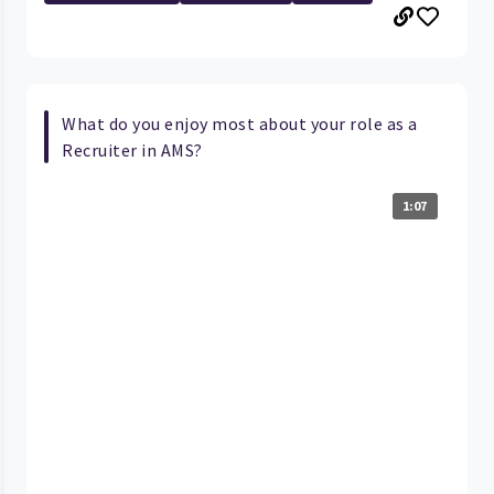
What do you enjoy most about your role as a
Recruiter in AMS?
1:07