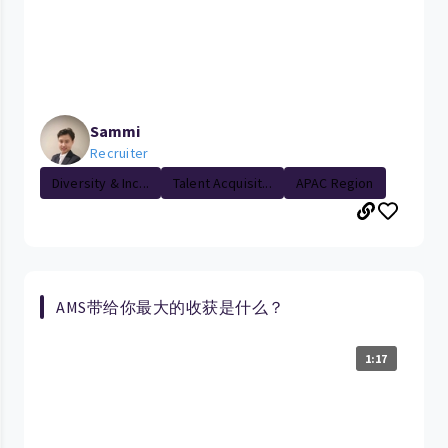
Sammi
Recruiter
Diversity & Inc...
Talent Acquisit...
APAC Region
AMS带给你最大的收获是什么？
1:17